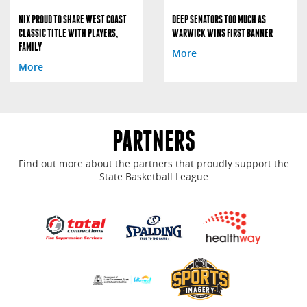
NIX PROUD TO SHARE WEST COAST
DEEP SENATORS TOO MUCH AS
CLASSIC TITLE WITH PLAYERS,
WARWICK WINS FIRST BANNER
FAMILY
More
More
PARTNERS
Find out more about the partners that proudly support the
State Basketball League