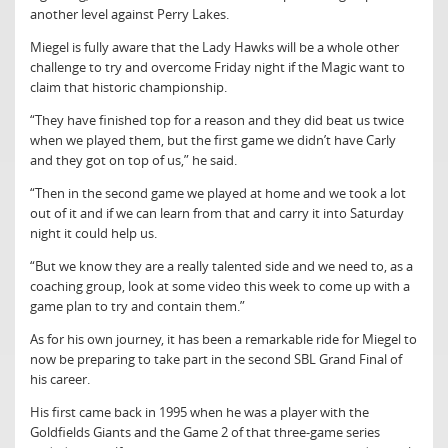
another level against Perry Lakes.
Miegel is fully aware that the Lady Hawks will be a whole other
challenge to try and overcome Friday night if the Magic want to
claim that historic championship.
“They have finished top for a reason and they did beat us twice
when we played them, but the first game we didn’t have Carly
and they got on top of us,” he said.
“Then in the second game we played at home and we took a lot
out of it and if we can learn from that and carry it into Saturday
night it could help us.
“But we know they are a really talented side and we need to, as a
coaching group, look at some video this week to come up with a
game plan to try and contain them.”
As for his own journey, it has been a remarkable ride for Miegel to
now be preparing to take part in the second SBL Grand Final of
his career.
His first came back in 1995 when he was a player with the
Goldfields Giants and the Game 2 of that three-game series