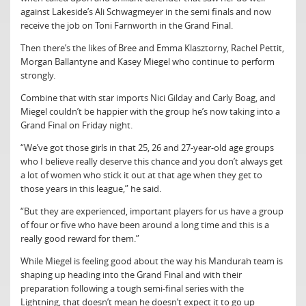
against Lakeside’s Ali Schwagmeyer in the semi finals and now
receive the job on Toni Farnworth in the Grand Final.
Then there’s the likes of Bree and Emma Klasztorny, Rachel Pettit,
Morgan Ballantyne and Kasey Miegel who continue to perform
strongly.
Combine that with star imports Nici Gilday and Carly Boag, and
Miegel couldn’t be happier with the group he’s now taking into a
Grand Final on Friday night.
“We’ve got those girls in that 25, 26 and 27-year-old age groups
who I believe really deserve this chance and you don’t always get
a lot of women who stick it out at that age when they get to
those years in this league,” he said.
“But they are experienced, important players for us have a group
of four or five who have been around a long time and this is a
really good reward for them.”
While Miegel is feeling good about the way his Mandurah team is
shaping up heading into the Grand Final and with their
preparation following a tough semi-final series with the
Lightning, that doesn’t mean he doesn’t expect it to go up