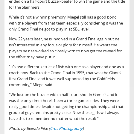
ended on a half-court buzzer-beater to win the game and the title
for the Slammers.
While it’s not a winning memory, Miegel still has a good bond
with the players from that team especially considering it was the
only Grand Final he got to play in at SBL level.
Now 22 years later, he is involved in a Grand Final again but he
isn’t interested in any focus or glory for himself. He wants the
players he has worked so closely with to now get the reward for
the effort they have put in.
“It’s two different kettles of fish with one as a player and one as a
coach now. Back to the Grand Final in 1995, that was the Giants’
first Grand Final and it was well supported by the Goldfields
community,” Miegel said.
“We lost on the buzzer with a half-court shot in Game 2 and it
was the only time there’s been a three-game series. They were
really good times despite not getting the championship and that
group of guys remains pretty close. Now these girls will always
have this to remember no matter what the result.”
Photo by Belinda Pike (
Croc Photography
)