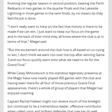
finishing the regular season in second position, beating the Perth
Redbacks in two games in the quarter finals and the Lakeside
Lightning in three games in the semi finals, by no means do they
feel the job is done.
“I don’t really want to harp on the fact that history is there to be
made if we can win, I just want to keep our focus on the game
and in the back of their mind they all know where the club is at in
terms of that,” Miegel said.
“But the excitement around the club now is all based on us trying
to win, I don’t think we went too over the top after winning Game
3 and our focus quickly went onto what we need to do for the
Grand Final.”
While Casey Mihovilovich is the standout legendary presence at
the Magic have now nearly played 450 games with the club and
having been there for all four of those previous Grand Final
appearances, there’s a whole of group of players that Miegel has
enjoyed coaching.
Captain Rachel Halleen might not receive much of the limelight
but continues to be a tremendous leader, offensive contributor
when called upon and brilliant defender that saw her do well