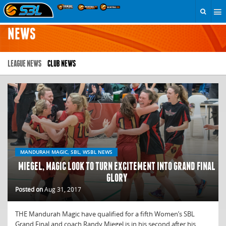
NEWS
LEAGUE NEWS
CLUB NEWS
MANDURAH MAGIC, SBL, WSBL NEWS
MIEGEL, MAGIC LOOK TO TURN EXCITEMENT INTO GRAND FINAL
GLORY
Posted on
Aug 31, 2017
THE Mandurah Magic have qualified for a fifth Women’s SBL
Grand Final and coach Randy Miegel is in his second after his