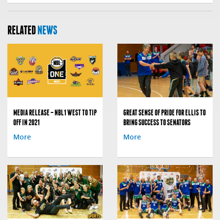
RELATED
NEWS
MEDIA RELEASE – NBL1 WEST TO TIP
GREAT SENSE OF PRIDE FOR ELLIS TO
OFF IN 2021
BRING SUCCESS TO SENATORS
More
More