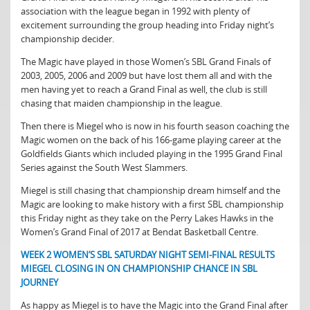
association with the league began in 1992 with plenty of
excitement surrounding the group heading into Friday night’s
championship decider.
The Magic have played in those Women’s SBL Grand Finals of
2003, 2005, 2006 and 2009 but have lost them all and with the
men having yet to reach a Grand Final as well, the club is still
chasing that maiden championship in the league.
Then there is Miegel who is now in his fourth season coaching the
Magic women on the back of his 166-game playing career at the
Goldfields Giants which included playing in the 1995 Grand Final
Series against the South West Slammers.
Miegel is still chasing that championship dream himself and the
Magic are looking to make history with a first SBL championship
this Friday night as they take on the Perry Lakes Hawks in the
Women’s Grand Final of 2017 at Bendat Basketball Centre.
WEEK 2 WOMEN’S SBL SATURDAY NIGHT SEMI-FINAL RESULTS
MIEGEL CLOSING IN ON CHAMPIONSHIP CHANCE IN SBL
JOURNEY
As happy as Miegel is to have the Magic into the Grand Final after