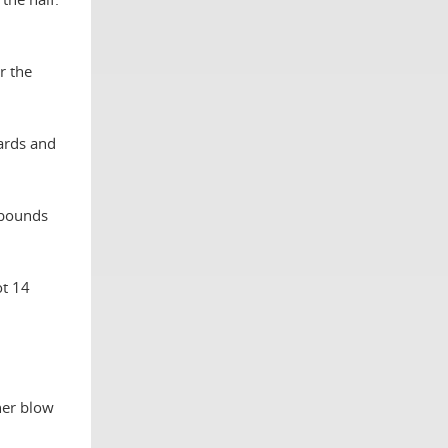
r the
oards and
ebounds
ot 14
her blow