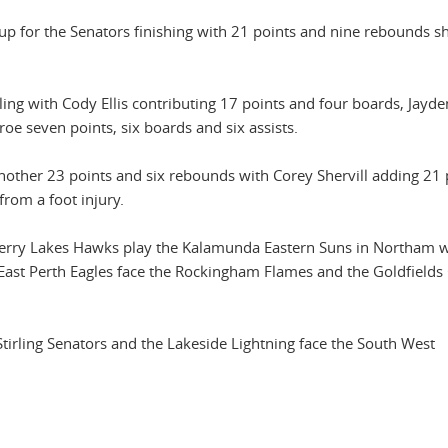
ne-up for the Senators finishing with 21 points and nine rebounds s
ing with Cody Ellis contributing 17 points and four boards, Jayd
oe seven points, six boards and six assists.
nother 23 points and six rebounds with Corey Shervill adding 21 
rom a foot injury.
 Perry Lakes Hawks play the Kalamunda Eastern Suns in Northam w
ast Perth Eagles face the Rockingham Flames and the Goldfields 
tirling Senators and the Lakeside Lightning face the South West