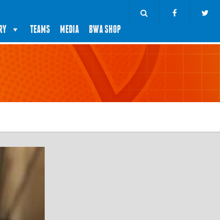
RY
TEAMS
MEDIA
BWA SHOP