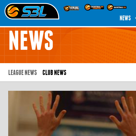
NEWS
NEWS
LEAGUE NEWS
CLUB NEWS