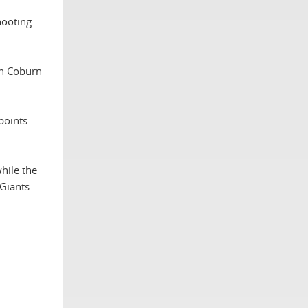
hooting
en Coburn
points
hile the
Giants