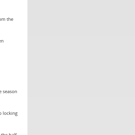
rom the
en
he season
o locking
the half.