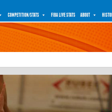
COMPETITION/STATS
FIBA LIVE STATS
ABOUT
HISTO