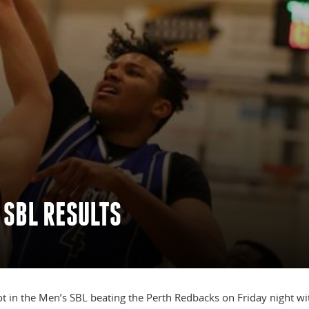
 SBL RESULTS
t in the Men’s SBL beating the Perth Redbacks on Friday night wi