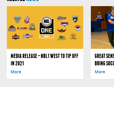
MEDIA RELEASE – NBL1 WEST TO TIP OFF
GREAT SENS
IN 2021
BRING SUC
More
More