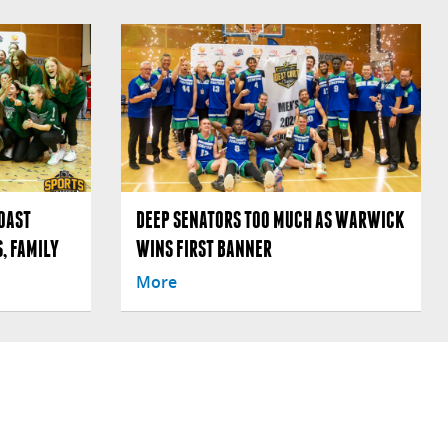
OAST
DEEP SENATORS TOO MUCH AS WARWICK
, FAMILY
WINS FIRST BANNER
More