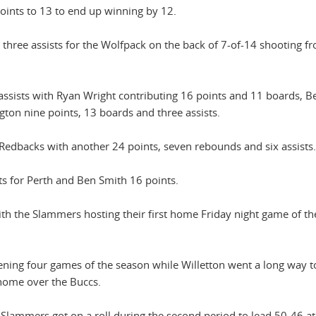
points to 13 to end up winning by 12.
three assists for the Wolfpack on the back of 7-of-14 shooting f
r assists with Ryan Wright contributing 16 points and 11 boards, B
on nine points, 13 boards and three assists.
Redbacks with another 24 points, seven rebounds and six assists.
ts for Perth and Ben Smith 16 points.
ith the Slammers hosting their first home Friday night game of t
ning four games of the season while Willetton went a long way t
 home over the Buccs.
Slammers got on a roll during the second period to lead 50-46 at 