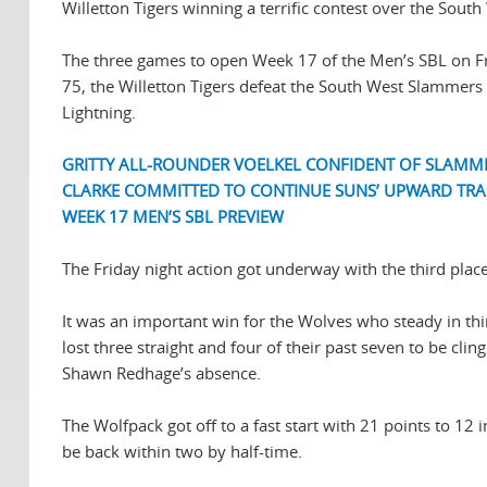
Willetton Tigers winning a terrific contest over the Sout
The three games to open Week 17 of the Men’s SBL on Fr
75, the Willetton Tigers defeat the South West Slammers 
Lightning.
GRITTY ALL-ROUNDER VOELKEL CONFIDENT OF SLAMM
CLARKE COMMITTED TO CONTINUE SUNS’ UPWARD TRA
WEEK 17 MEN’S SBL PREVIEW
The Friday night action got underway with the third pla
It was an important win for the Wolves who steady in thi
lost three straight and four of their past seven to be cli
Shawn Redhage’s absence.
The Wolfpack got off to a fast start with 21 points to 12
be back within two by half-time.