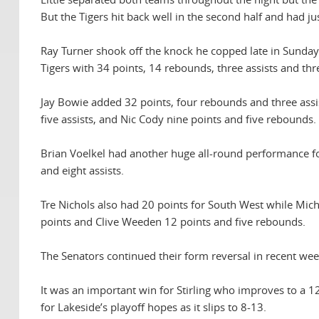
But the Tigers hit back well in the second half and had j
Ray Turner shook off the knock he copped late in Sunday’
Tigers with 34 points, 14 rebounds, three assists and thr
Jay Bowie added 32 points, four rebounds and three assis
five assists, and Nic Cody nine points and five rebounds.
Brian Voelkel had another huge all-round performance fo
and eight assists.
Tre Nichols also had 20 points for South West while Mich
points and Clive Weeden 12 points and five rebounds.
The Senators continued their form reversal in recent wee
It was an important win for Stirling who improves to a 12
for Lakeside’s playoff hopes as it slips to 8-13.