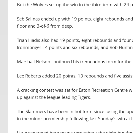
But the Wolves set up the win in the third term with 24 
Seb Salinas ended up with 19 points, eight rebounds and 
floor and 3-of-6 from deep.
Trian Iliadis also had 19 points, eight rebounds and fou
Ironmonger 14 points and six rebounds, and Rob Huntingt
Marshall Nelson continued his tremendous form for the 
Lee Roberts added 20 points, 13 rebounds and five assis
A cracking contest was set for Eaton Recreation Centre w
up against the league-leading Tigers.
The Slammers have been in hot form since losing the ope
in the minor premiership following last Sunday’s win at
Little separated both teams throughout the night but the 