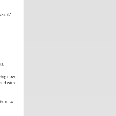
cks 87-
is.
aving now
hand with
 term to