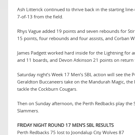
Ash Litterick continued to thrive back in the starting li
7-of-13 from the field.
Rhys Vague added 19 points and seven rebounds for Stirl
15 points, four rebounds and four assists, and Corban Wr
James Padgett worked hard inside for the Lightning for a
and 11 boards, and Devon Atkinson 21 points on return f
Saturday night’s Week 17 Men’s SBL action will see the
Geraldton Buccaneers take on the Mandurah Magic, the E
tackle the Cockburn Cougars.
Then on Sunday afternoon, the Perth Redbacks play the S
Slammers.
FRIDAY NIGHT ROUND 17 MEN’S SBL RESULTS
Perth Redbacks 75 lost to Joondalup City Wolves 87