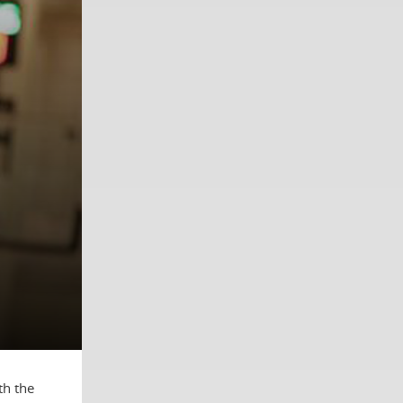
th the