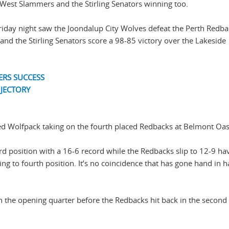
h West Slammers and the Stirling Senators winning too.
iday night saw the Joondalup City Wolves defeat the Perth Redba
and the Stirling Senators score a 98-85 victory over the Lakeside
ERS SUCCESS
JECTORY
ced Wolfpack taking on the fourth placed Redbacks at Belmont Oas
rd position with a 16-6 record while the Redbacks slip to 12-9 h
nging to fourth position. It’s no coincidence that has gone hand in 
 in the opening quarter before the Redbacks hit back in the second