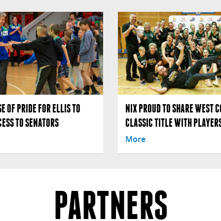
E OF PRIDE FOR ELLIS TO
NIX PROUD TO SHARE WEST C
CESS TO SENATORS
CLASSIC TITLE WITH PLAYERS
More
PARTNERS