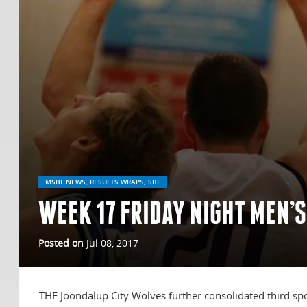
MSBL NEWS, RESULTS WRAPS, SBL
WEEK 17 FRIDAY NIGHT MEN’S
Posted on
Jul 08, 2017
THE Joondalup City Wolves further consolidated third spo