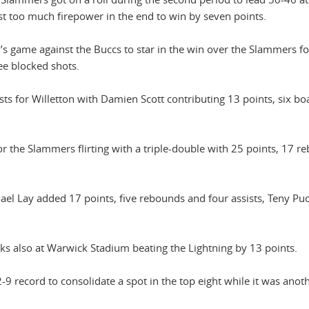
ust too much firepower in the end to win by seven points.
s game against the Buccs to star in the win over the Slammers fo
ee blocked shots.
ts for Willetton with Damien Scott contributing 13 points, six b
r the Slammers flirting with a triple-double with 25 points, 17 r
ael Lay added 17 points, five rebounds and four assists, Teny Pu
ks also at Warwick Stadium beating the Lightning by 13 points.
-9 record to consolidate a spot in the top eight while it was anot