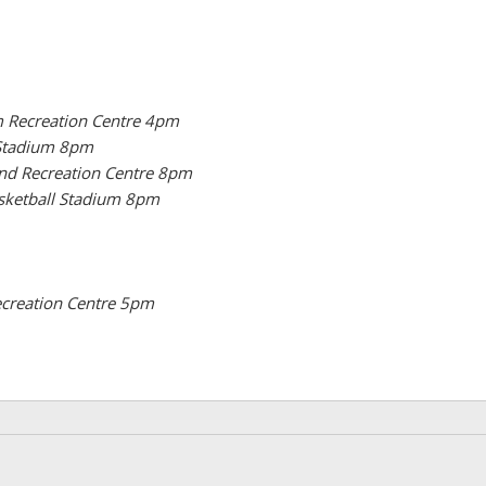
 Recreation Centre 4pm
 Stadium 8pm
and Recreation Centre 8pm
sketball Stadium 8pm
ecreation Centre 5pm