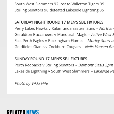
South West Slammers 92 lost to Willetton Tigers 99
Stirling Senators 98 defeated Lakeside Lightning 85
SATURDAY NIGHT ROUND 17 MEN’S SBL FIXTURES
Perry Lakes Hawks v Kalamunda Eastern Suns
– Northam
Geraldton Buccaneers v Mandurah Magic
– Active West
East Perth Eagles v Rockingham Flames
– Morley Sport 
Goldfields Giants v Cockburn Cougars
– Neils Hansen Ba
SUNDAY ROUND 17 MEN’S SBL FIXTURES
Perth Redbacks v Stirling Senators
– Belmont Oasis 2pm
Lakeside Lightning v South West Slammers
– Lakeside R
Photo by Vikki Hile
RELATED
NEWS