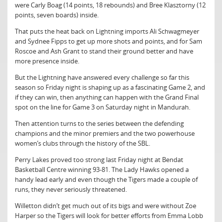
were Carly Boag (14 points, 18 rebounds) and Bree Klasztorny (12
points, seven boards) inside.
That puts the heat back on Lightning imports Ali Schwagmeyer
and Sydnee Fipps to get up more shots and points, and for Sam
Roscoe and Ash Grant to stand their ground better and have
more presence inside.
But the Lightning have answered every challenge so far this
season so Friday night is shaping up as a fascinating Game 2, and
if they can win, then anything can happen with the Grand Final
spot on the line for Game 3 on Saturday night in Mandurah.
Then attention turns to the series between the defending
champions and the minor premiers and the two powerhouse
women’s clubs through the history of the SBL.
Perry Lakes proved too strong last Friday night at Bendat
Basketball Centre winning 93-81. The Lady Hawks opened a
handy lead early and even though the Tigers made a couple of
runs, they never seriously threatened.
Willetton didn’t get much out of its bigs and were without Zoe
Harper so the Tigers will look for better efforts from Emma Lobb