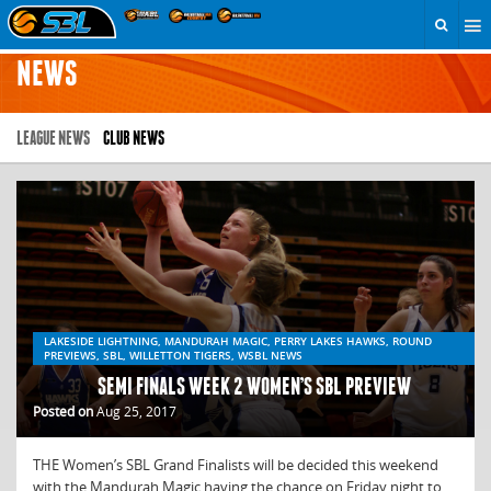
NEWS
LEAGUE NEWS
CLUB NEWS
LAKESIDE LIGHTNING, MANDURAH MAGIC, PERRY LAKES HAWKS, ROUND
PREVIEWS, SBL, WILLETTON TIGERS, WSBL NEWS
SEMI FINALS WEEK 2 WOMEN’S SBL PREVIEW
Posted on
Aug 25, 2017
THE Women’s SBL Grand Finalists will be decided this weekend
with the Mandurah Magic having the chance on Friday night to