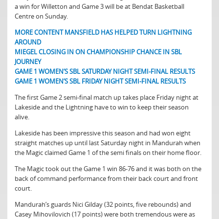
a win for Willetton and Game 3 will be at Bendat Basketball
Centre on Sunday.
MORE CONTENT MANSFIELD HAS HELPED TURN LIGHTNING
AROUND
MIEGEL CLOSING IN ON CHAMPIONSHIP CHANCE IN SBL
JOURNEY
GAME 1 WOMEN’S SBL SATURDAY NIGHT SEMI-FINAL RESULTS
GAME 1 WOMEN’S SBL FRIDAY NIGHT SEMI-FINAL RESULTS
The first Game 2 semi-final match up takes place Friday night at
Lakeside and the Lightning have to win to keep their season
alive.
Lakeside has been impressive this season and had won eight
straight matches up until last Saturday night in Mandurah when
the Magic claimed Game 1 of the semi finals on their home floor.
The Magic took out the Game 1 win 86-76 and it was both on the
back of command performance from their back court and front
court.
Mandurah’s guards Nici Gilday (32 points, five rebounds) and
Casey Mihovilovich (17 points) were both tremendous were as