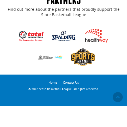
Find out more about the partners that proudly support the
State Basketball League
Home
Contact Us
© 2020 State Basketball League. All rights reserved.