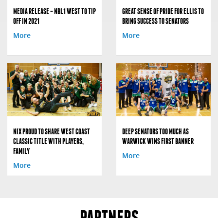
MEDIA RELEASE – NBL1 WEST TO TIP
GREAT SENSE OF PRIDE FOR ELLIS TO
OFF IN 2021
BRING SUCCESS TO SENATORS
More
More
NIX PROUD TO SHARE WEST COAST
DEEP SENATORS TOO MUCH AS
CLASSIC TITLE WITH PLAYERS,
WARWICK WINS FIRST BANNER
FAMILY
More
More
PARTNERS