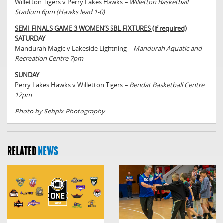
Willetton Tigers v Perry Lakes Hawks
– Willetton Basketball
Stadium 6pm (Hawks lead 1-0)
SEMI FINALS GAME 3 WOMEN’S SBL FIXTURES (if required)
SATURDAY
Mandurah Magic v Lakeside Lightning
– Mandurah Aquatic and
Recreation Centre 7pm
SUNDAY
Perry Lakes Hawks v Willetton Tigers
– Bendat Basketball Centre
12pm
Photo by Sebpix Photography
RELATED
NEWS