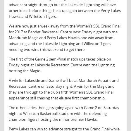
advance straight through but the Lakeside Lightning will have
other ideas before things heat up again between the Perry Lakes
Hawks and Willetton Tigers.
We are now just a week away from the Women’s SBL Grand Final
for 2017 at Bendat Basketball Centre next Friday night with the
Mandurah Magic and Perry Lakes Hawks one win away from
advancing, and the Lakeside Lightning and Willetton Tigers
needing two wins this weekend to get there.
The first of the Game 2 semi-final match ups takes place on
Friday night at Lakeside Recreation Centre with the Lightning
hosting the Magic.
A win for Lakeside and Game 3 will be at Mandurah Aquatic and
Recreation Centre on Saturday night. A win for the Magic and
they are through to the club’s fifth Women’s SBL Grand Final
appearance still chasing that elusive first championship.
The other series then gets going again with Game 2 on Saturday
night at Willetton Basketball Stadium with the defending
champion Tigers hosting the minor premier Hawks.
Perry Lakes can win to advance straight to the Grand Final while