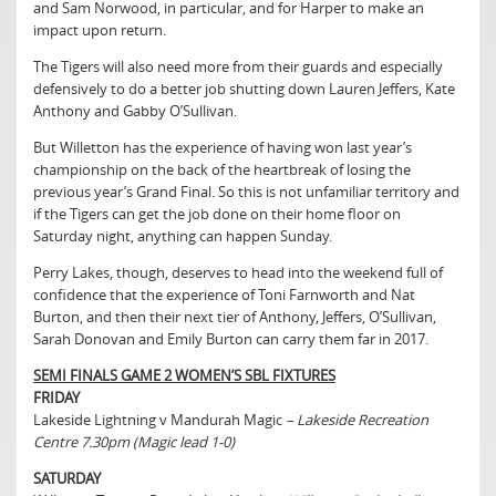
and Sam Norwood, in particular, and for Harper to make an
impact upon return.
The Tigers will also need more from their guards and especially
defensively to do a better job shutting down Lauren Jeffers, Kate
Anthony and Gabby O’Sullivan.
But Willetton has the experience of having won last year’s
championship on the back of the heartbreak of losing the
previous year’s Grand Final. So this is not unfamiliar territory and
if the Tigers can get the job done on their home floor on
Saturday night, anything can happen Sunday.
Perry Lakes, though, deserves to head into the weekend full of
confidence that the experience of Toni Farnworth and Nat
Burton, and then their next tier of Anthony, Jeffers, O’Sullivan,
Sarah Donovan and Emily Burton can carry them far in 2017.
SEMI FINALS GAME 2 WOMEN’S SBL FIXTURES
FRIDAY
Lakeside Lightning v Mandurah Magic
– Lakeside Recreation
Centre 7.30pm (Magic lead 1-0)
SATURDAY