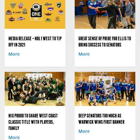
MEDIA RELEASE – NBL1 WEST TO TIP
GREAT SENSE OF PRIDE FOR ELLIS TO
OFF IN 2021
BRING SUCCESS TO SENATORS
More
More
NIX PROUD TO SHARE WEST COAST
DEEP SENATORS TOO MUCH AS
CLASSIC TITLE WITH PLAYERS,
WARWICK WINS FIRST BANNER
FAMILY
More
More