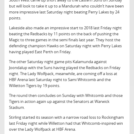
South West came up short away to the Eastern Suns on Sunday
but will look to take it up to a Mandurah who couldn’t have been
more impressive last Saturday night beating Perry Lakes by 24
points.
Lakeside also made an impressive start to 2018 last Friday night
beating the Redbacks by 11 points on the back of pushing the
Magic to three games in the semi finals last year. They host the
defending champion Hawks on Saturday night with Perry Lakes
having played East Perth on Friday.
The other Saturday night game pits Kalamunda against
Joondalup with the Suns having played the Redbacks on Friday
night. The Lady Wolfpack, meanwhile, are coming off a loss at
HBF Arena last Saturday night to Sami Whitcomb and the
Willetton Tigers by 19 points.
The round then concludes on Sunday with Whitcomb and those
Tigers in action again up against the Senators at Warwick
Stadium.
Stirling started its season with a narrow road loss to Rockingham
last Friday night while Willetton had that Whitcomb-inspired win
over the Lady Wolfpack at HBF Arena.