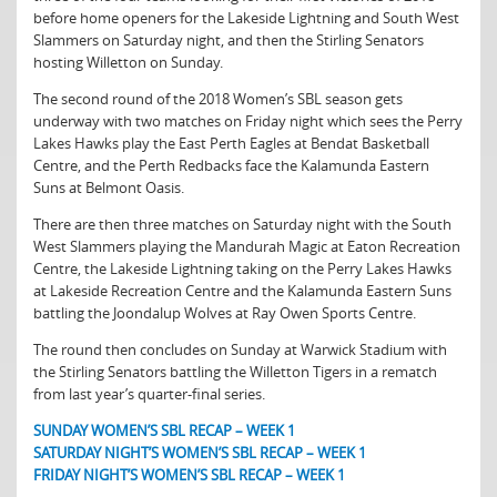
before home openers for the Lakeside Lightning and South West
Slammers on Saturday night, and then the Stirling Senators
hosting Willetton on Sunday.
The second round of the 2018 Women’s SBL season gets
underway with two matches on Friday night which sees the Perry
Lakes Hawks play the East Perth Eagles at Bendat Basketball
Centre, and the Perth Redbacks face the Kalamunda Eastern
Suns at Belmont Oasis.
There are then three matches on Saturday night with the South
West Slammers playing the Mandurah Magic at Eaton Recreation
Centre, the Lakeside Lightning taking on the Perry Lakes Hawks
at Lakeside Recreation Centre and the Kalamunda Eastern Suns
battling the Joondalup Wolves at Ray Owen Sports Centre.
The round then concludes on Sunday at Warwick Stadium with
the Stirling Senators battling the Willetton Tigers in a rematch
from last year’s quarter-final series.
SUNDAY WOMEN’S SBL RECAP – WEEK 1
SATURDAY NIGHT’S WOMEN’S SBL RECAP – WEEK 1
FRIDAY NIGHT’S WOMEN’S SBL RECAP – WEEK 1