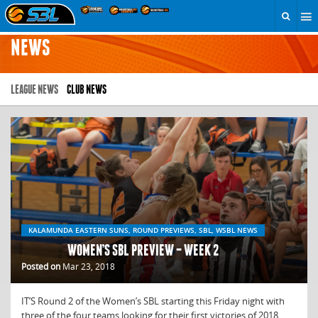
NEWS
LEAGUE NEWS
CLUB NEWS
KALAMUNDA EASTERN SUNS, ROUND PREVIEWS, SBL, WSBL NEWS
WOMEN’S SBL PREVIEW – WEEK 2
Posted on
Mar 23, 2018
IT’S Round 2 of the Women’s SBL starting this Friday night with
three of the four teams looking for their first victories of 2018