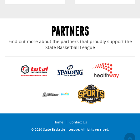
PARTNERS
Find out more about the partners that proudly support the
State Basketball League
Home
Contact Us
© 2020 State Basketball League. All rights reserved.