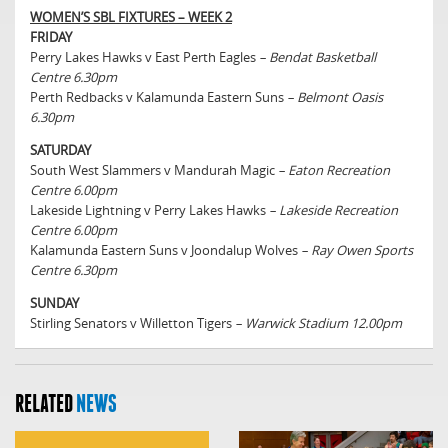
WOMEN’S SBL FIXTURES – WEEK 2
FRIDAY
Perry Lakes Hawks v East Perth Eagles
– Bendat Basketball
Centre 6.30pm
Perth Redbacks v Kalamunda Eastern Suns
– Belmont Oasis
6.30pm
SATURDAY
South West Slammers v Mandurah Magic
– Eaton Recreation
Centre 6.00pm
Lakeside Lightning v Perry Lakes Hawks
– Lakeside Recreation
Centre 6.00pm
Kalamunda Eastern Suns v Joondalup Wolves
– Ray Owen Sports
Centre 6.30pm
SUNDAY
Stirling Senators v Willetton Tigers
– Warwick Stadium 12.00pm
RELATED
NEWS