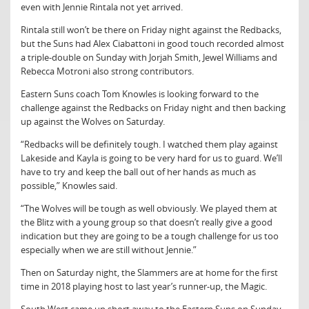
even with Jennie Rintala not yet arrived.
Rintala still won’t be there on Friday night against the Redbacks,
but the Suns had Alex Ciabattoni in good touch recorded almost
a triple-double on Sunday with Jorjah Smith, Jewel Williams and
Rebecca Motroni also strong contributors.
Eastern Suns coach Tom Knowles is looking forward to the
challenge against the Redbacks on Friday night and then backing
up against the Wolves on Saturday.
“Redbacks will be definitely tough. I watched them play against
Lakeside and Kayla is going to be very hard for us to guard. We’ll
have to try and keep the ball out of her hands as much as
possible,” Knowles said.
“The Wolves will be tough as well obviously. We played them at
the Blitz with a young group so that doesn’t really give a good
indication but they are going to be a tough challenge for us too
especially when we are still without Jennie.”
Then on Saturday night, the Slammers are at home for the first
time in 2018 playing host to last year’s runner-up, the Magic.