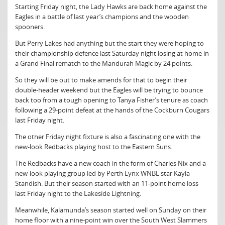
Starting Friday night, the Lady Hawks are back home against the
Eagles in a battle of last year’s champions and the wooden
spooners.
But Perry Lakes had anything but the start they were hoping to
their championship defence last Saturday night losing at home in
a Grand Final rematch to the Mandurah Magic by 24 points.
So they will be out to make amends for that to begin their
double-header weekend but the Eagles will be trying to bounce
back too from a tough opening to Tanya Fisher’s tenure as coach
following a 29-point defeat at the hands of the Cockburn Cougars
last Friday night.
The other Friday night fixture is also a fascinating one with the
new-look Redbacks playing host to the Eastern Suns.
The Redbacks have a new coach in the form of Charles Nix and a
new-look playing group led by Perth Lynx WNBL star Kayla
Standish. But their season started with an 11-point home loss
last Friday night to the Lakeside Lightning.
Meanwhile, Kalamunda’s season started well on Sunday on their
home floor with a nine-point win over the South West Slammers