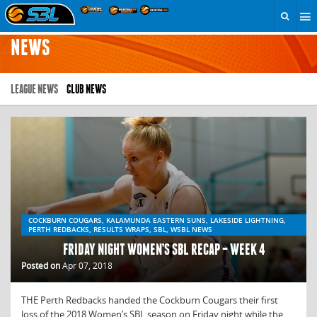
NEWS
LEAGUE NEWS
CLUB NEWS
COCKBURN COUGARS, KALAMUNDA EASTERN SUNS, LAKESIDE LIGHTNING,
PERTH REDBACKS, RESULTS WRAPS, SBL, WSBL NEWS
FRIDAY NIGHT WOMEN’S SBL RECAP – WEEK 4
Posted on
Apr 07, 2018
THE Perth Redbacks handed the Cockburn Cougars their first
loss of the 2018 Women’s SBL season on Friday night while the