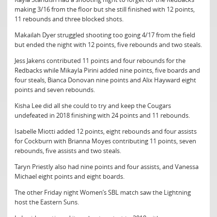
making 3/16 from the floor but she still finished with 12 points,
11 rebounds and three blocked shots.
Makailah Dyer struggled shooting too going 4/17 from the field
but ended the night with 12 points, five rebounds and two steals.
Jess Jakens contributed 11 points and four rebounds for the
Redbacks while Mikayla Pirini added nine points, five boards and
four steals, Bianca Donovan nine points and Alix Hayward eight
points and seven rebounds.
Kisha Lee did all she could to try and keep the Cougars
undefeated in 2018 finishing with 24 points and 11 rebounds.
Isabelle Miotti added 12 points, eight rebounds and four assists
for Cockburn with Brianna Moyes contributing 11 points, seven
rebounds, five assists and two steals.
Taryn Priestly also had nine points and four assists, and Vanessa
Michael eight points and eight boards.
The other Friday night Women’s SBL match saw the Lightning
host the Eastern Suns.