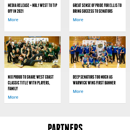
MEDIA RELEASE – NBL1 WEST TO TIP
GREAT SENSE OF PRIDE FOR ELLIS TO
OFF IN 2021
BRING SUCCESS TO SENATORS
More
More
NIX PROUD TO SHARE WEST COAST
DEEP SENATORS TOO MUCH AS
CLASSIC TITLE WITH PLAYERS,
WARWICK WINS FIRST BANNER
FAMILY
More
More
PARTNERS