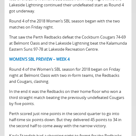
Lakeside Lightning continued their undefeated start as Round 4
got underway.
Round 4 of the 2018 Women’s SBL season began with the two
matches on Friday night.
That saw the Perth Redbacks defeat the Cockburn Cougars 74-69
at Belmont Oasis and the Lakeside Lightning beat the Kalamunda
Eastern Suns 97-78 at Lakeside Recreation Centre.
WOMEN’S SBL PREVIEW – WEEK 4
Round 4 of the Women’s SBL season for 2018 began on Friday
night at Belmont Oasis with two in-form teams, the Redbacks
and Cougars, clashing.
In the end it was the Redbacks on their home floor who won a
third straight match beating the previously undefeated Cougars
by five points.
Perth scored just nine points in the second quarter to go into
half-time six points down. But they delivered 45 points to 34 in
the second half to come away with the narrow victory.
Kayla Standish had a shooting night to forget for the Redbacks