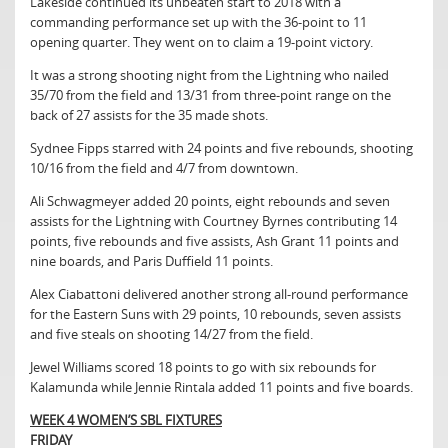
Lakeside continued its unbeaten start to 2018 with a
commanding performance set up with the 36-point to 11
opening quarter. They went on to claim a 19-point victory.
It was a strong shooting night from the Lightning who nailed
35/70 from the field and 13/31 from three-point range on the
back of 27 assists for the 35 made shots.
Sydnee Fipps starred with 24 points and five rebounds, shooting
10/16 from the field and 4/7 from downtown.
Ali Schwagmeyer added 20 points, eight rebounds and seven
assists for the Lightning with Courtney Byrnes contributing 14
points, five rebounds and five assists, Ash Grant 11 points and
nine boards, and Paris Duffield 11 points.
Alex Ciabattoni delivered another strong all-round performance
for the Eastern Suns with 29 points, 10 rebounds, seven assists
and five steals on shooting 14/27 from the field.
Jewel Williams scored 18 points to go with six rebounds for
Kalamunda while Jennie Rintala added 11 points and five boards.
WEEK 4 WOMEN’S SBL FIXTURES
FRIDAY