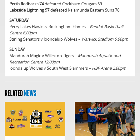
Perth Redbacks 74
defeated Cockburn Cougars 69
Lakeside Lightning 97
defeated Kalamunda Eastern Suns 78
SATURDAY
Perry Lakes Hawks v Rockingham Flames
– Bendat Basketball
Centre 6.00pm
Stirling Senators v Joondalup Wolves
– Warwick Stadium 6.00pm
SUNDAY
Mandurah Magic v Willetton Tigers
– Mandurah Aquatic and
Recreation Centre 12.00pm
Joondalup Wolves v South West Slammers
– HBF Arena 2.00pm
RELATED
NEWS