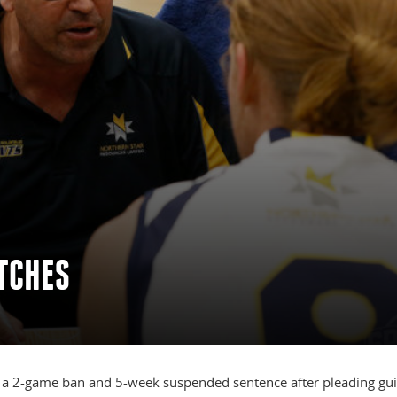
TCHES
 a 2-game ban and 5-week suspended sentence after pleading guil