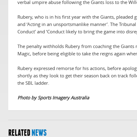
verbal umpire abuse following the Giants loss to the Will
Rubery, who is in his first year with the Giants, pleaded 
and ‘Acting in an unsportsmanlike manner’. The Tribunal 
Conduct’ and ‘Conduct likely to bring the game into disre
The penalty withholds Rubery from coaching the Giants 
Magic, before being eligible to take the reigns again wh
Rubery expressed remorse for his actions, before apologi
shortly as they look to get their season back on track fo
the SBL ladder.
Photo by Sports Imagery Australia
RELATED
NEWS