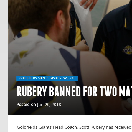
GOLDFIELDS GIANTS, MSBL NEWS, SBL
RUBERY BANNED FOR TWO MA
Posted on
Jun 20, 2018
Goldfields Giants Head Coach, Scott Rubery has received