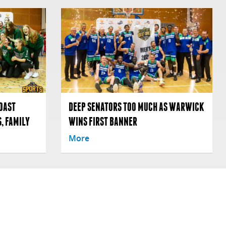
OAST
DEEP SENATORS TOO MUCH AS WARWICK
, FAMILY
WINS FIRST BANNER
More