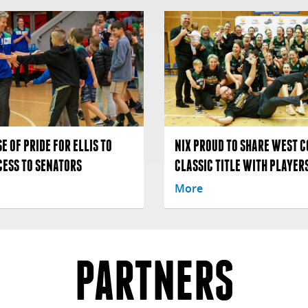
E OF PRIDE FOR ELLIS TO
NIX PROUD TO SHARE WEST C
CESS TO SENATORS
CLASSIC TITLE WITH PLAYERS
More
PARTNERS