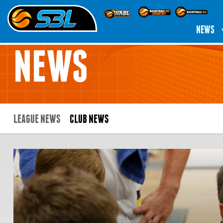
NEWS
NEWS
LEAGUE NEWS
CLUB NEWS