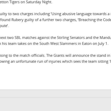
etton Tigers on Saturday Night.
guilty to two charges including ‘Using abusive language towards a 
found Rubery guilty of a further two charges, ‘Breaching the Cod
pute’.
next two SBL matches against the Stirling Senators and the Mand
en his team takes on the South West Slammers in Eaton on July 1.
sing to the match officials. The Giants will announce the stand in
llowing an unfortunate run of injuries which sees the team sitting 