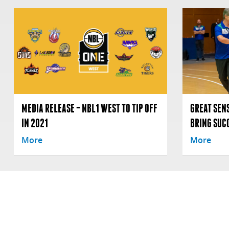
MEDIA RELEASE – NBL1 WEST TO TIP OFF
GREAT SENS
IN 2021
BRING SUC
More
More