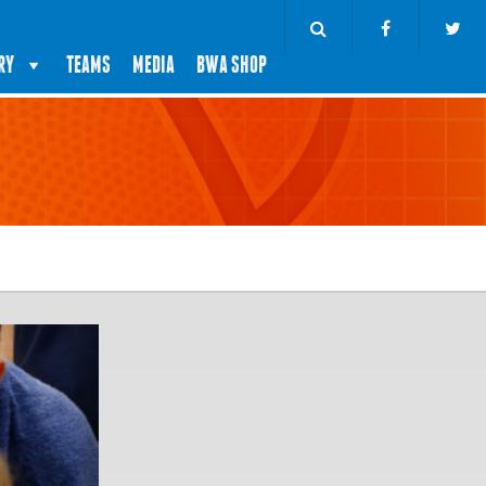
RY
TEAMS
MEDIA
BWA SHOP