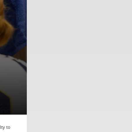
ty to