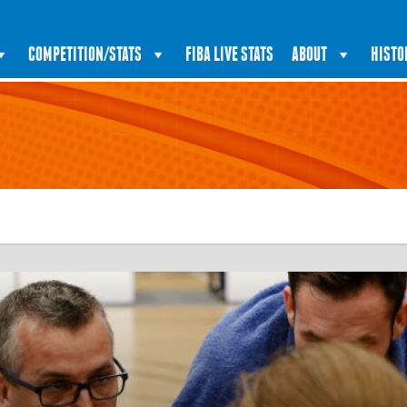
COMPETITION/STATS
FIBA LIVE STATS
ABOUT
HISTO