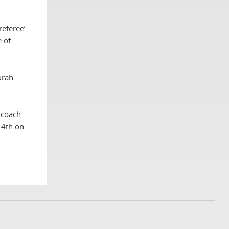
referee’
e of
urah
 coach
14th on