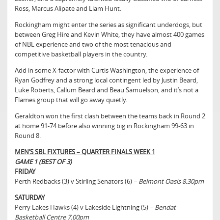
Ross, Marcus Alipate and Liam Hunt.
Rockingham might enter the series as significant underdogs, but
between Greg Hire and Kevin White, they have almost 400 games
of NBL experience and two of the most tenacious and
competitive basketball players in the country.
Add in some X-factor with Curtis Washington, the experience of
Ryan Godfrey and a strong local contingent led by Justin Beard,
Luke Roberts, Callum Beard and Beau Samuelson, and it’s not a
Flames group that will go away quietly.
Geraldton won the first clash between the teams back in Round 2
at home 91-74 before also winning big in Rockingham 99-63 in
Round 8.
MEN’S SBL FIXTURES – QUARTER FINALS WEEK 1
GAME 1 (BEST OF 3)
FRIDAY
Perth Redbacks (3) v Stirling Senators (6)
– Belmont Oasis 8.30pm
SATURDAY
Perry Lakes Hawks (4) v Lakeside Lightning (5)
– Bendat
Basketball Centre 7.00pm