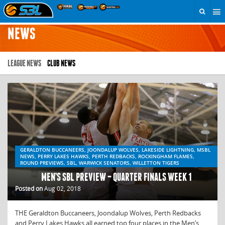
NEWS
LEAGUE NEWS
CLUB NEWS
GERALDTON BUCCANEERS, JOONDALUP WOLVES, LAKESIDE LIGHTNING, MSBL
NEWS, PERRY LAKES HAWKS, PERTH REDBACKS, ROCKINGHAM FLAMES,
ROUND PREVIEWS, SBL, WARWICK SENATORS, WILLETTON TIGERS
MEN’S SBL PREVIEW – QUARTER FINALS WEEK 1
Posted on
Aug 02, 2018
THE Geraldton Buccaneers, Joondalup Wolves, Perth Redbacks
and Perry Lakes Hawks all earned top four places in the Men’s