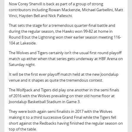
Now Corey Shervill is back as part of a group of strong
contributors including Rowan Mackenzie, Michael Garbellini, Matt
Vinci, Hayden Bell and Nick Palleschi.
That sets the stage for a tremendous quarter-final battle and
during the regular season, the Hawks won 99-82 at home in
Round 8 but the Lightning won their earlier season meeting 116-
104 at Lakeside.
The Wolves and Tigers certainly isn’t the usual first round playoff
match up either when that series gets underway at HBF Arena on
Saturday night.
It will be the first ever playoff match held at the new Joondalup
venue and it shapes as quite the tremendous contest.
The Wolfpack and Tigers did play one another in the semi finals
of 2016 with the Wolves prevailing on their old home floor at
Joondalup Basketball Stadium in Game 3.
They were both again semi finalists in 2017 with the Wolves
making it to a third successive Grand Final while the Tigers fell
short against the Redbacks having finished the regular season on
top of the table.