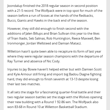
Joondalup finished the 2018 regular season in second position
with a 21-5 record. The Wolfpack were in top spot for much of the
season before a run of losses at the hands of the Redbacks,
Buccs, Giants and Hawks in the back end of the season.
However, they still did enough to finish second with the
additions of Jalen Billups and Brian Sullivan this year to the likes
of Trian Iliadis, Seb Salinas, Rob Huntington, Reece Maxwell, Ben
Ironmonger, Jordan Wellsteed and Damian Matacz.
Willetton hasn’t quite been able to recapture its form of last year
where they were regular season champions with the departure of
Ray Turner and absence of Nic Cody.
Injuries to Jay Bowie haven’t helped either but with Damien Scott
and Kyle Armour still firing and import big Badou Diagne fighting
hard, they did enough to finish seventh at 13-13 despite losing
their last two matches.
It all sets the stage for a fascinating quarter-final battle and their
two regular season battles set the stage with the Wolves opening
their new building with a Round 1 92-86 win. The Wolfpack also
won 83-68 in Round 10 at Willetton Basketball Stadium.