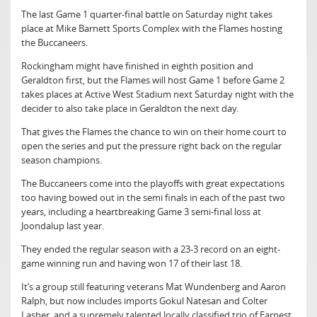
The last Game 1 quarter-final battle on Saturday night takes
place at Mike Barnett Sports Complex with the Flames hosting
the Buccaneers.
Rockingham might have finished in eighth position and
Geraldton first, but the Flames will host Game 1 before Game 2
takes places at Active West Stadium next Saturday night with the
decider to also take place in Geraldton the next day.
That gives the Flames the chance to win on their home court to
open the series and put the pressure right back on the regular
season champions.
The Buccaneers come into the playoffs with great expectations
too having bowed out in the semi finals in each of the past two
years, including a heartbreaking Game 3 semi-final loss at
Joondalup last year.
They ended the regular season with a 23-3 record on an eight-
game winning run and having won 17 of their last 18.
It’s a group still featuring veterans Mat Wundenberg and Aaron
Ralph, but now includes imports Gokul Natesan and Colter
Lasher, and a supremely talented locally classified trio of Earnest