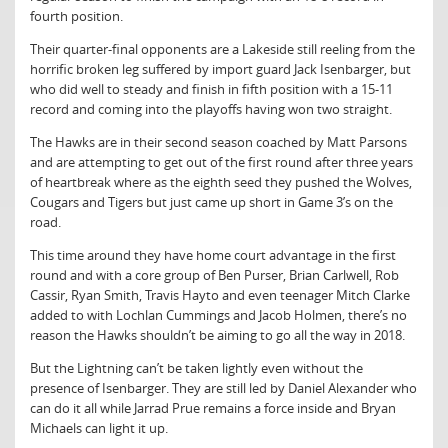
fourth position.
Their quarter-final opponents are a Lakeside still reeling from the
horrific broken leg suffered by import guard Jack Isenbarger, but
who did well to steady and finish in fifth position with a 15-11
record and coming into the playoffs having won two straight.
The Hawks are in their second season coached by Matt Parsons
and are attempting to get out of the first round after three years
of heartbreak where as the eighth seed they pushed the Wolves,
Cougars and Tigers but just came up short in Game 3’s on the
road.
This time around they have home court advantage in the first
round and with a core group of Ben Purser, Brian Carlwell, Rob
Cassir, Ryan Smith, Travis Hayto and even teenager Mitch Clarke
added to with Lochlan Cummings and Jacob Holmen, there’s no
reason the Hawks shouldn’t be aiming to go all the way in 2018.
But the Lightning can’t be taken lightly even without the
presence of Isenbarger. They are still led by Daniel Alexander who
can do it all while Jarrad Prue remains a force inside and Bryan
Michaels can light it up.