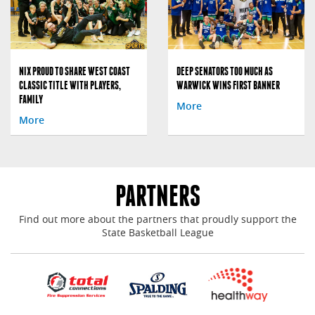
NIX PROUD TO SHARE WEST COAST
DEEP SENATORS TOO MUCH AS
CLASSIC TITLE WITH PLAYERS,
WARWICK WINS FIRST BANNER
FAMILY
More
More
PARTNERS
Find out more about the partners that proudly support the
State Basketball League