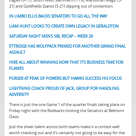
Eagles (9-17), South West Slammers (7-19), Mandurah Magic (5-
21) and Goldfields Giants (5-21) slipping out of contention.
IN LIMBO ELLIS BACKS SENATORS TO GO ALL THE WAY
LIAM HUNT LOOKS TO CREATE OWN LEGACY IN GERALDTON
SATURDAY NIGHT MEN’S SBL RECAP – WEEK 20
ETTRIDGE HAS WOLFPACK PRIMED FOR ANOTHER GRAND FINAL
ASSAULT
HIRE ALL ABOUT WINNING NOW THAT IT’S BUSINESS TIME FOR
FLAMES
PURSER AT PEAK OF POWERS BUT HAWKS SUCCESS HIS FOCUS
LIGHTNING COACH PROUD OF JACK, GROUP FOR HANDLING
ADVERSITY
There is just the one Game 1 of the quarter finals taking place on
Friday night with the Redbacks hosting the Senators at Belmont
Oasis.
Just the sheer talent across both teams make it a contest well
worth checking out and it’s certainly not going to be easy for the