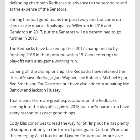
defending champion Redbacks to advance to the second round
at the expense of the Senators.
Stirling has had good teams the past two years but come up
short in the quarter finals against Willetton in 2016 and
Geraldton in 2017, but the Senators will be determined to go
further in 2018.
The Redbacks have backed up their 2017 championship by
finishing 2018 in third position with a 19-7 and entering the
playoffs with a six-game winning run.
Coming off the championship, the Redbacks have retained the
likes of Shawn Redhage, Joel Wagner, Lee Roberts, Michael Vigor,
Ben Smith and Zac Gattorna but have also added star pairing Mo
Barrow and Jackson Hussey.
That means there are great expectations on the Redbacks
coming into the playoffs again in 2018 but the Senators too have
every reason to expect good things.
Cody Ellis continues to lead the way for Stirling but he has plenty
of support not only in the form of point guard Corban Wroe and
the emerging Ash Litterick and Jayden Coburn but impressive