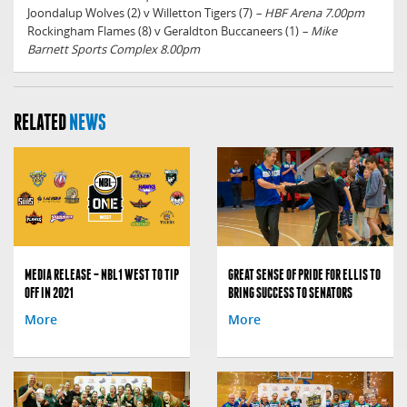
Joondalup Wolves (2) v Willetton Tigers (7)
– HBF Arena 7.00pm
Rockingham Flames (8) v Geraldton Buccaneers (1)
– Mike
Barnett Sports Complex 8.00pm
RELATED
NEWS
MEDIA RELEASE – NBL1 WEST TO TIP
GREAT SENSE OF PRIDE FOR ELLIS TO
OFF IN 2021
BRING SUCCESS TO SENATORS
More
More