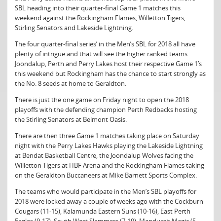
SBL heading into their quarter-final Game 1 matches this
weekend against the Rockingham Flames, Willetton Tigers,
Stirling Senators and Lakeside Lightning.
The four quarter-final series’ in the Men’s SBL for 2018 all have
plenty of intrigue and that will see the higher ranked teams
Joondalup, Perth and Perry Lakes host their respective Game 1’s
this weekend but Rockingham has the chance to start strongly as
the No. 8 seeds at home to Geraldton.
There is just the one game on Friday night to open the 2018
playoffs with the defending champion Perth Redbacks hosting
the Stirling Senators at Belmont Oasis.
There are then three Game 1 matches taking place on Saturday
night with the Perry Lakes Hawks playing the Lakeside Lightning
at Bendat Basketball Centre, the Joondalup Wolves facing the
Willetton Tigers at HBF Arena and the Rockingham Flames taking
on the Geraldton Buccaneers at Mike Barnett Sports Complex.
The teams who would participate in the Men’s SBL playoffs for
2018 were locked away a couple of weeks ago with the Cockburn
Cougars (11-15), Kalamunda Eastern Suns (10-16), East Perth