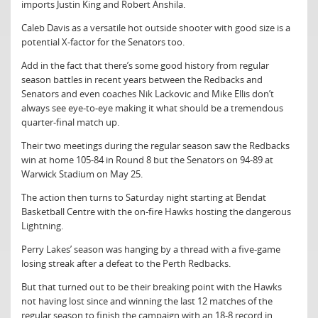
imports Justin King and Robert Anshila.
Caleb Davis as a versatile hot outside shooter with good size is a
potential X-factor for the Senators too.
Add in the fact that there’s some good history from regular
season battles in recent years between the Redbacks and
Senators and even coaches Nik Lackovic and Mike Ellis don’t
always see eye-to-eye making it what should be a tremendous
quarter-final match up.
Their two meetings during the regular season saw the Redbacks
win at home 105-84 in Round 8 but the Senators on 94-89 at
Warwick Stadium on May 25.
The action then turns to Saturday night starting at Bendat
Basketball Centre with the on-fire Hawks hosting the dangerous
Lightning.
Perry Lakes’ season was hanging by a thread with a five-game
losing streak after a defeat to the Perth Redbacks.
But that turned out to be their breaking point with the Hawks
not having lost since and winning the last 12 matches of the
regular season to finish the campaign with an 18-8 record in