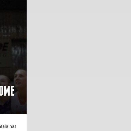
HOME
ntala has