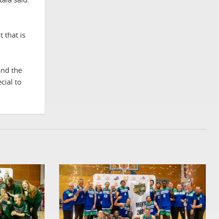
 that is
and the
cial to