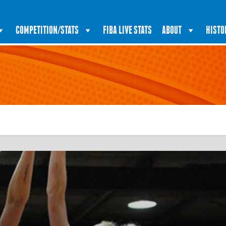
COMPETITION/STATS
FIBA LIVE STATS
ABOUT
HISTO