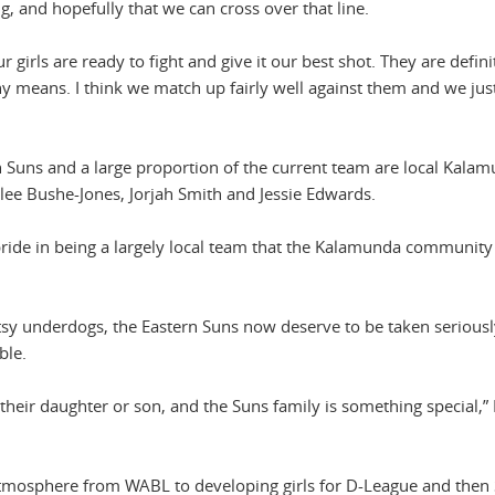
 and hopefully that we can cross over that line.
ur girls are ready to fight and give it our best shot. They are defini
y means. I think we match up fairly well against them and we jus
 Suns and a large proportion of the current team are local Kala
lee Bushe-Jones, Jorjah Smith and Jessie Edwards.
ride in being a largely local team that the Kalamunda community 
utsy underdogs, the Eastern Suns now deserve to be taken seriousl
ble.
their daughter or son, and the Suns family is something special,” 
atmosphere from WABL to developing girls for D-League and then