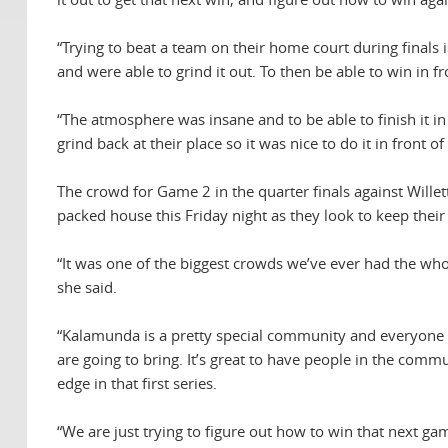
“Trying to beat a team on their home court during finals i
and were able to grind it out. To then be able to win i
“The atmosphere was insane and to be able to finish it i
grind back at their place so it was nice to do it in front 
The crowd for Game 2 in the quarter finals against Wille
packed house this Friday night as they look to keep their
“It was one of the biggest crowds we’ve ever had the who
she said.
“Kalamunda is a pretty special community and everyone is
are going to bring. It’s great to have people in the commu
edge in that first series.
“We are just trying to figure out how to win that next g