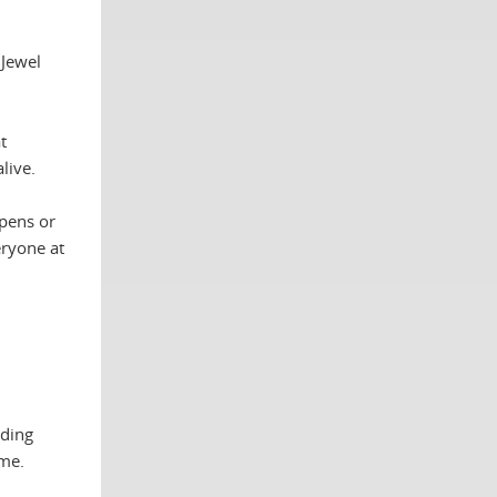
 Jewel
t
live.
ppens or
eryone at
nding
ame.