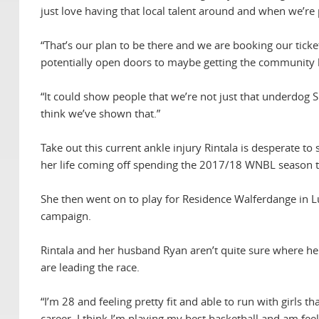
just love having that local talent around and when we’re p
“That’s our plan to be there and we are booking our ticke
potentially open doors to maybe getting the community 
“It could show people that we’re not just that underdog 
think we’ve shown that.”
Take out this current ankle injury Rintala is desperate to
her life coming off spending the 2017/18 WNBL season tr
She then went on to play for Residence Walferdange in
campaign.
Rintala and her husband Ryan aren’t quite sure where he
are leading the race.
“I’m 28 and feeling pretty fit and able to run with girls
career. I think I’m playing my best basketball and am feel