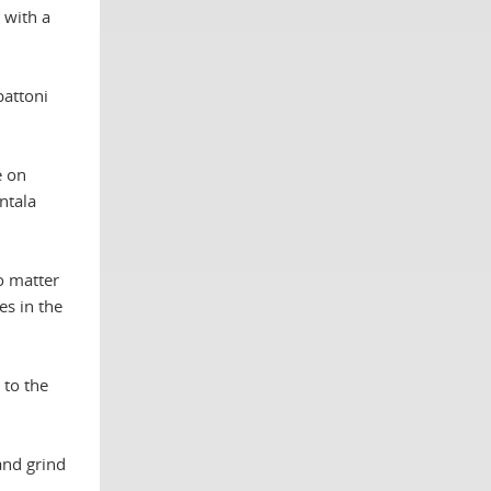
 with a
battoni
e on
ntala
no matter
es in the
 to the
and grind