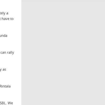
tely a
t have to
munda
can rally
y as
Rintala
 SBL. We