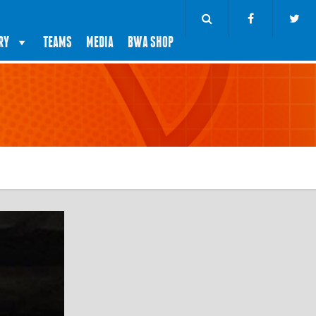
RY
TEAMS
MEDIA
BWA SHOP