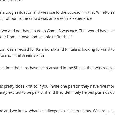
s a tough situation and we rose to the occasion in that Willetton s
n front of our home crowd was an awesome experience.
n two and not have to go to Game 3 was nice. That would have bee
of our home crowd and be able to finish it.”
tton was a record for Kalamunda and Rintala is looking forward t
 Grand Final dreams alive.
le time the Suns have been around in the SBL so that was really e
 pretty close-knit so if you invite one person they have five mor
nity excited to be part of it and they definitely helped push us ov
ame and we know what a challenge Lakeside presents. We are just 