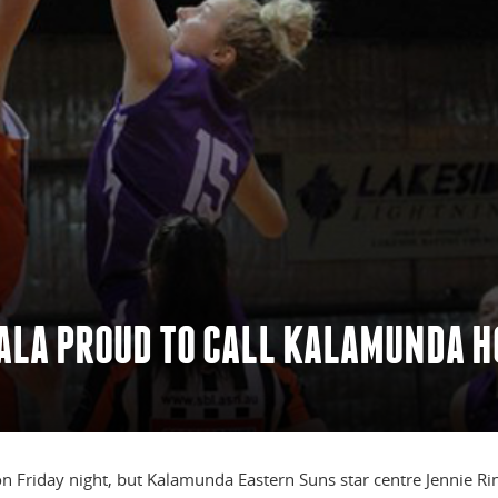
TALA PROUD TO CALL KALAMUNDA 
 on Friday night, but Kalamunda Eastern Suns star centre Jennie Ri