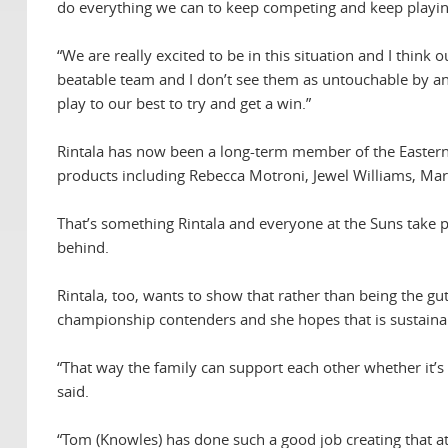
do everything we can to keep competing and keep playing,
“We are really excited to be in this situation and I think o
beatable team and I don’t see them as untouchable by an
play to our best to try and get a win.”
Rintala has now been a long-term member of the Eastern
products including Rebecca Motroni, Jewel Williams, Mar
That’s something Rintala and everyone at the Suns take p
behind.
Rintala, too, wants to show that rather than being the g
championship contenders and she hopes that is sustaina
“That way the family can support each other whether it’s 
said.
“Tom (Knowles) has done such a good job creating that 