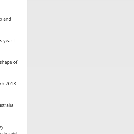
ub and
s year I
 shape of
erb 2018
stralia
my
tala said.