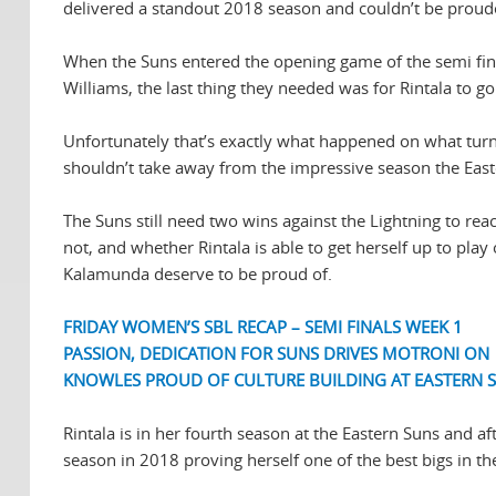
delivered a standout 2018 season and couldn’t be prouder
When the Suns entered the opening game of the semi final
Williams, the last thing they needed was for Rintala to g
Unfortunately that’s exactly what happened on what turne
shouldn’t take away from the impressive season the Easter
The Suns still need two wins against the Lightning to reac
not, and whether Rintala is able to get herself up to play
Kalamunda deserve to be proud of.
FRIDAY WOMEN’S SBL RECAP – SEMI FINALS WEEK 1
PASSION, DEDICATION FOR SUNS DRIVES MOTRONI ON
KNOWLES PROUD OF CULTURE BUILDING AT EASTERN 
Rintala is in her fourth season at the Eastern Suns and 
season in 2018 proving herself one of the best bigs in th