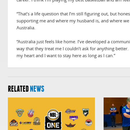
“That’s a life question that I’m still figuring out, but h
supporting me and where my husband is, and where we ca
Australia.
“Australia just feels like home. I’ve developed a commu
way that they treat me I couldn’t ask for anything better. 
my heart and I want to stay here as long as I can.”
RELATED
NEWS