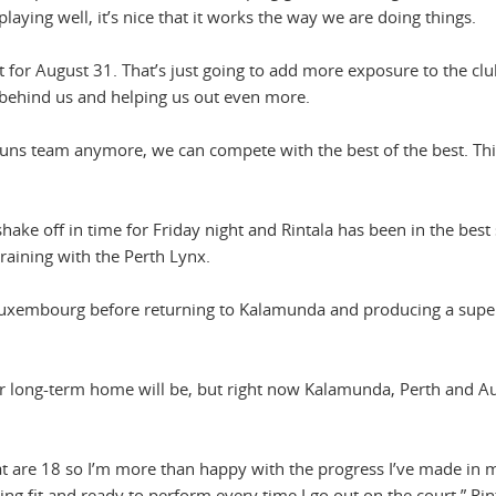
laying well, it’s nice that it works the way we are doing things.
t for August 31. That’s just going to add more exposure to the cl
behind us and helping us out even more.
Suns team anymore, we can compete with the best of the best. Thi
 shake off in time for Friday night and Rintala has been in the best
aining with the Perth Lynx.
 Luxembourg before returning to Kalamunda and producing a sup
r long-term home will be, but right now Kalamunda, Perth and Au
 that are 18 so I’m more than happy with the progress I’ve made in 
ing fit and ready to perform every time I go out on the court,” Rin