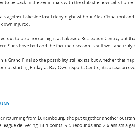
 to be back in the semi finals with the club she now calls home.
s against Lakeside last Friday night without Alex Ciabattoni and
o down injured.
d out to be a horror night at Lakeside Recreation Centre, but tha
n Suns have had and the fact their season is still well and truly a
h a Grand Final so the possibility still exists but whether that ha
 or not starting Friday at Ray Owen Sports Centre, it’s a season ev
SUNS
after returning from Luxembourg, she put together another outsta
e league delivering 18.4 points, 9.5 rebounds and 2.6 assists a g