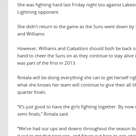
She was fighting hard last Friday night too against Lake
Lightning opponent.
She didn’t return to the game as the Suns went down by
and Williams.
However, Williams and Ciabattoni should both be back o
hand to cheer the Suns on as they continue to stay alive
was part of the first in 2013.
Rintala will be doing everything she can to get herself ri
what she knows her team will continue to give their all li
quarter finals.
“It’s just good to have the girls fighting together. By no
semi finals,” Rintala said.
“We’ve had our ups and downs throughout the season but I
it out to get that next win, and figure out how to win aga