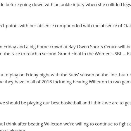
side before going down with an ankle injury when she collided legs
 51 points with her absence compounded with the absence of Cia
n Friday and a big home crowd at Ray Owen Sports Centre will b
 in the race to reach a second Grand Final in the Women’s SBL – Ri
ght to play on Friday night with the Suns’ season on the line, but 
ke they have in all of 2018 including beating Willetton in two gam
w we should be playing our best basketball and I think we are to get
 think after beating Willetton we’re willing to continue to fight 
inst Lakeside.