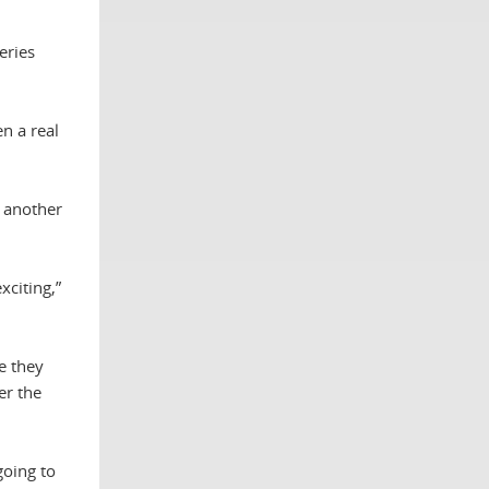
eries
n a real
o another
xciting,”
e they
er the
going to