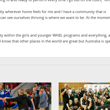
onestly wherever home feels for me and I have a community that is
n see ourselves thriving is where we want to be. At the moment
nity within the girls and younger WABL programs and everything, 
I know that other places in the world are great but Australia is spe