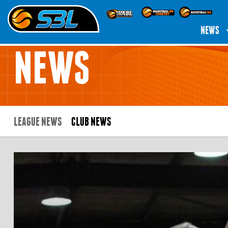
NEWS
NEWS
LEAGUE NEWS
CLUB NEWS