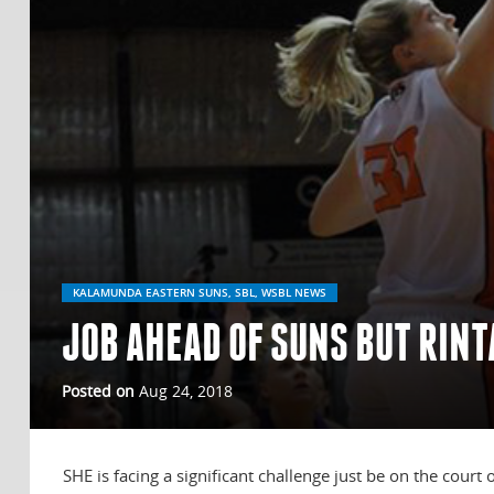
KALAMUNDA EASTERN SUNS, SBL, WSBL NEWS
JOB AHEAD OF SUNS BUT RIN
Posted on
Aug 24, 2018
SHE is facing a significant challenge just be on the court