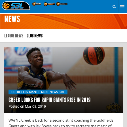
NEWS
LEAGUE NEWS
CLUB NEWS
GOLDFIELDS GIANTS, MSBL NEWS, SBL
CREEK LOOKS FOR RAPID GIANTS RISE IN 2019
Posted on
Mar 08, 2019
WAYNE Creek is back for a second stint coaching the Goldfields
Giants and with Jay Bowie back to try to recreate the magic of