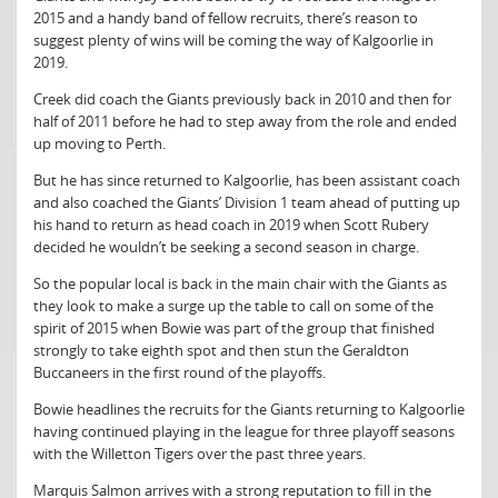
2015 and a handy band of fellow recruits, there’s reason to
suggest plenty of wins will be coming the way of Kalgoorlie in
2019.
Creek did coach the Giants previously back in 2010 and then for
half of 2011 before he had to step away from the role and ended
up moving to Perth.
But he has since returned to Kalgoorlie, has been assistant coach
and also coached the Giants’ Division 1 team ahead of putting up
his hand to return as head coach in 2019 when Scott Rubery
decided he wouldn’t be seeking a second season in charge.
So the popular local is back in the main chair with the Giants as
they look to make a surge up the table to call on some of the
spirit of 2015 when Bowie was part of the group that finished
strongly to take eighth spot and then stun the Geraldton
Buccaneers in the first round of the playoffs.
Bowie headlines the recruits for the Giants returning to Kalgoorlie
having continued playing in the league for three playoff seasons
with the Willetton Tigers over the past three years.
Marquis Salmon arrives with a strong reputation to fill in the