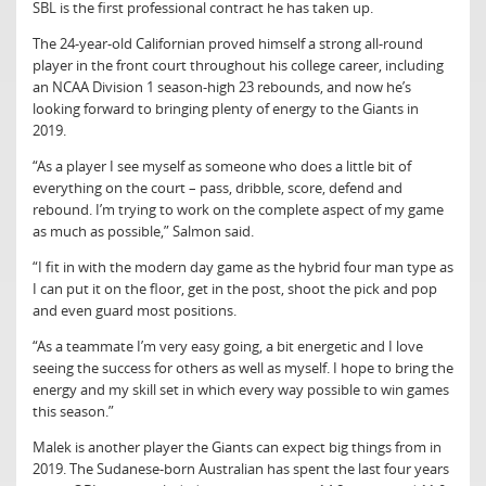
SBL is the first professional contract he has taken up.
The 24-year-old Californian proved himself a strong all-round
player in the front court throughout his college career, including
an NCAA Division 1 season-high 23 rebounds, and now he’s
looking forward to bringing plenty of energy to the Giants in
2019.
“As a player I see myself as someone who does a little bit of
everything on the court – pass, dribble, score, defend and
rebound. I’m trying to work on the complete aspect of my game
as much as possible,” Salmon said.
“I fit in with the modern day game as the hybrid four man type as
I can put it on the floor, get in the post, shoot the pick and pop
and even guard most positions.
“As a teammate I’m very easy going, a bit energetic and I love
seeing the success for others as well as myself. I hope to bring the
energy and my skill set in which every way possible to win games
this season.”
Malek is another player the Giants can expect big things from in
2019. The Sudanese-born Australian has spent the last four years