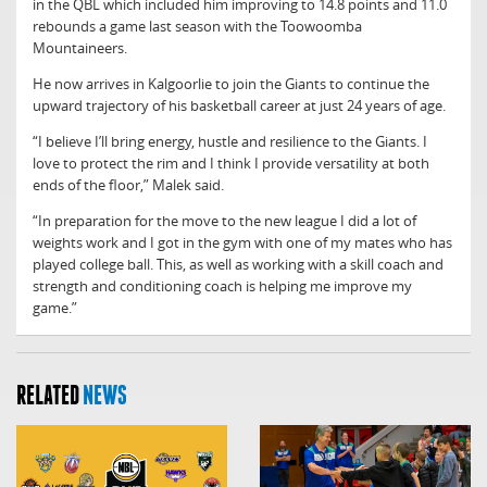
in the QBL which included him improving to 14.8 points and 11.0
rebounds a game last season with the Toowoomba
Mountaineers.
He now arrives in Kalgoorlie to join the Giants to continue the
upward trajectory of his basketball career at just 24 years of age.
“I believe I’ll bring energy, hustle and resilience to the Giants. I
love to protect the rim and I think I provide versatility at both
ends of the floor,” Malek said.
“In preparation for the move to the new league I did a lot of
weights work and I got in the gym with one of my mates who has
played college ball. This, as well as working with a skill coach and
strength and conditioning coach is helping me improve my
game.”
RELATED
NEWS