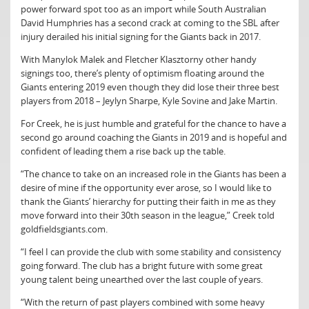
power forward spot too as an import while South Australian
David Humphries has a second crack at coming to the SBL after
injury derailed his initial signing for the Giants back in 2017.
With Manylok Malek and Fletcher Klasztorny other handy
signings too, there’s plenty of optimism floating around the
Giants entering 2019 even though they did lose their three best
players from 2018 – Jeylyn Sharpe, Kyle Sovine and Jake Martin.
For Creek, he is just humble and grateful for the chance to have a
second go around coaching the Giants in 2019 and is hopeful and
confident of leading them a rise back up the table.
“The chance to take on an increased role in the Giants has been a
desire of mine if the opportunity ever arose, so I would like to
thank the Giants’ hierarchy for putting their faith in me as they
move forward into their 30th season in the league,” Creek told
goldfieldsgiants.com.
“I feel I can provide the club with some stability and consistency
going forward. The club has a bright future with some great
young talent being unearthed over the last couple of years.
“With the return of past players combined with some heavy