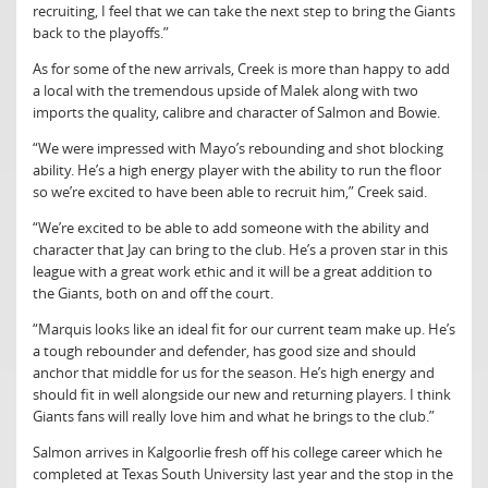
recruiting, I feel that we can take the next step to bring the Giants
back to the playoffs.”
As for some of the new arrivals, Creek is more than happy to add
a local with the tremendous upside of Malek along with two
imports the quality, calibre and character of Salmon and Bowie.
“We were impressed with Mayo’s rebounding and shot blocking
ability. He’s a high energy player with the ability to run the floor
so we’re excited to have been able to recruit him,” Creek said.
“We’re excited to be able to add someone with the ability and
character that Jay can bring to the club. He’s a proven star in this
league with a great work ethic and it will be a great addition to
the Giants, both on and off the court.
“Marquis looks like an ideal fit for our current team make up. He’s
a tough rebounder and defender, has good size and should
anchor that middle for us for the season. He’s high energy and
should fit in well alongside our new and returning players. I think
Giants fans will really love him and what he brings to the club.”
Salmon arrives in Kalgoorlie fresh off his college career which he
completed at Texas South University last year and the stop in the