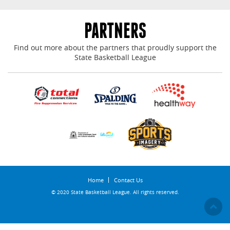
PARTNERS
Find out more about the partners that proudly support the
State Basketball League
Home
Contact Us
© 2020 State Basketball League. All rights reserved.