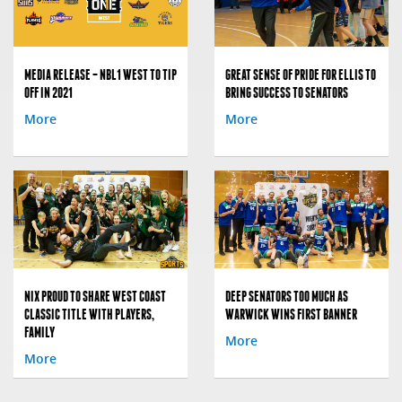
MEDIA RELEASE – NBL1 WEST TO TIP
GREAT SENSE OF PRIDE FOR ELLIS TO
OFF IN 2021
BRING SUCCESS TO SENATORS
More
More
NIX PROUD TO SHARE WEST COAST
DEEP SENATORS TOO MUCH AS
CLASSIC TITLE WITH PLAYERS,
WARWICK WINS FIRST BANNER
FAMILY
More
More