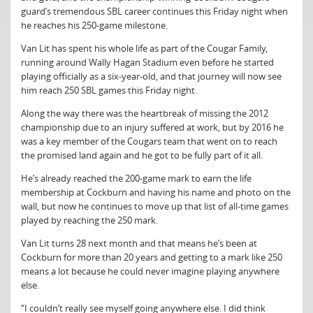
guard’s tremendous SBL career continues this Friday night when
he reaches his 250-game milestone.
Van Lit has spent his whole life as part of the Cougar Family,
running around Wally Hagan Stadium even before he started
playing officially as a six-year-old, and that journey will now see
him reach 250 SBL games this Friday night.
Along the way there was the heartbreak of missing the 2012
championship due to an injury suffered at work, but by 2016 he
was a key member of the Cougars team that went on to reach
the promised land again and he got to be fully part of it all.
He’s already reached the 200-game mark to earn the life
membership at Cockburn and having his name and photo on the
wall, but now he continues to move up that list of all-time games
played by reaching the 250 mark.
Van Lit turns 28 next month and that means he’s been at
Cockburn for more than 20 years and getting to a mark like 250
means a lot because he could never imagine playing anywhere
else.
“I couldn’t really see myself going anywhere else. I did think