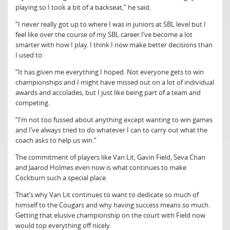
playing so I took a bit of a backseat,” he said.
“I never really got up to where I was in juniors at SBL level but I
feel like over the course of my SBL career I’ve become a lot
smarter with how I play. I think I now make better decisions than
I used to.
“It has given me everything I hoped. Not everyone gets to win
championships and I might have missed out on a lot of individual
awards and accolades, but I just like being part of a team and
competing.
“I’m not too fussed about anything except wanting to win games
and I’ve always tried to do whatever I can to carry out what the
coach asks to help us win.”
The commitment of players like Van Lit, Gavin Field, Seva Chan
and Jaarod Holmes even now is what continues to make
Cockburn such a special place.
That’s why Van Lit continues to want to dedicate so much of
himself to the Cougars and why having success means so much.
Getting that elusive championship on the court with Field now
would top everything off nicely.