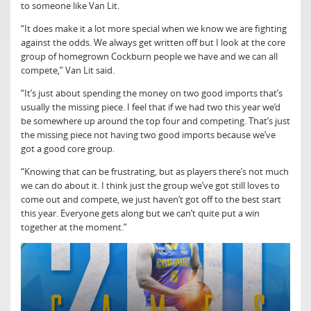
to someone like Van Lit.
“It does make it a lot more special when we know we are fighting
against the odds. We always get written off but I look at the core
group of homegrown Cockburn people we have and we can all
compete,” Van Lit said.
“It’s just about spending the money on two good imports that’s
usually the missing piece. I feel that if we had two this year we’d
be somewhere up around the top four and competing. That’s just
the missing piece not having two good imports because we’ve
got a good core group.
“Knowing that can be frustrating, but as players there’s not much
we can do about it. I think just the group we’ve got still loves to
come out and compete, we just haven’t got off to the best start
this year. Everyone gets along but we can’t quite put a win
together at the moment.”