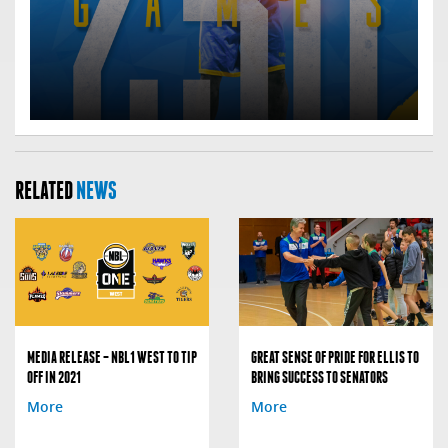
RELATED
NEWS
MEDIA RELEASE – NBL1 WEST TO TIP
GREAT SENSE OF PRIDE FOR ELLIS TO
OFF IN 2021
BRING SUCCESS TO SENATORS
More
More