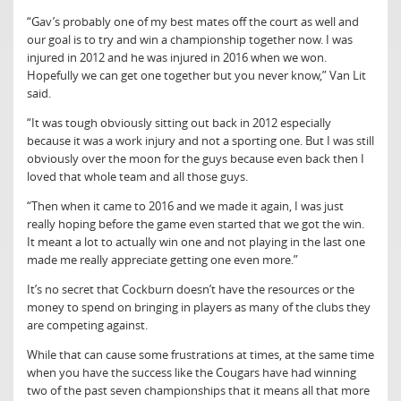
“Gav’s probably one of my best mates off the court as well and
our goal is to try and win a championship together now. I was
injured in 2012 and he was injured in 2016 when we won.
Hopefully we can get one together but you never know,” Van Lit
said.
“It was tough obviously sitting out back in 2012 especially
because it was a work injury and not a sporting one. But I was still
obviously over the moon for the guys because even back then I
loved that whole team and all those guys.
“Then when it came to 2016 and we made it again, I was just
really hoping before the game even started that we got the win.
It meant a lot to actually win one and not playing in the last one
made me really appreciate getting one even more.”
It’s no secret that Cockburn doesn’t have the resources or the
money to spend on bringing in players as many of the clubs they
are competing against.
While that can cause some frustrations at times, at the same time
when you have the success like the Cougars have had winning
two of the past seven championships that it means all that more