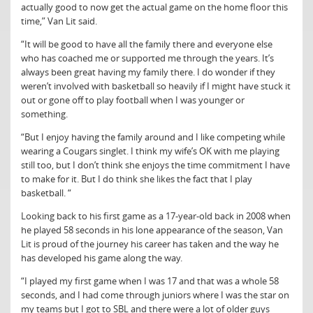
actually good to now get the actual game on the home floor this
time,” Van Lit said.
“It will be good to have all the family there and everyone else
who has coached me or supported me through the years. It’s
always been great having my family there. I do wonder if they
weren’t involved with basketball so heavily if I might have stuck it
out or gone off to play football when I was younger or
something.
“But I enjoy having the family around and I like competing while
wearing a Cougars singlet. I think my wife’s OK with me playing
still too, but I don’t think she enjoys the time commitment I have
to make for it. But I do think she likes the fact that I play
basketball. “
Looking back to his first game as a 17-year-old back in 2008 when
he played 58 seconds in his lone appearance of the season, Van
Lit is proud of the journey his career has taken and the way he
has developed his game along the way.
“I played my first game when I was 17 and that was a whole 58
seconds, and I had come through juniors where I was the star on
my teams but I got to SBL and there were a lot of older guys