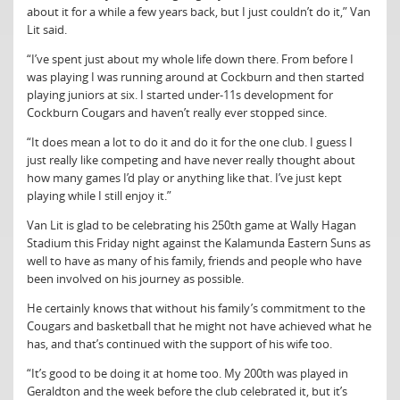
about it for a while a few years back, but I just couldn’t do it,” Van
Lit said.
“I’ve spent just about my whole life down there. From before I
was playing I was running around at Cockburn and then started
playing juniors at six. I started under-11s development for
Cockburn Cougars and haven’t really ever stopped since.
“It does mean a lot to do it and do it for the one club. I guess I
just really like competing and have never really thought about
how many games I’d play or anything like that. I’ve just kept
playing while I still enjoy it.”
Van Lit is glad to be celebrating his 250th game at Wally Hagan
Stadium this Friday night against the Kalamunda Eastern Suns as
well to have as many of his family, friends and people who have
been involved on his journey as possible.
He certainly knows that without his family’s commitment to the
Cougars and basketball that he might not have achieved what he
has, and that’s continued with the support of his wife too.
“It’s good to be doing it at home too. My 200th was played in
Geraldton and the week before the club celebrated it, but it’s