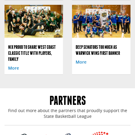
NIX PROUD TO SHARE WEST COAST
DEEP SENATORS TOO MUCH AS
CLASSIC TITLE WITH PLAYERS,
WARWICK WINS FIRST BANNER
FAMILY
More
More
PARTNERS
Find out more about the partners that proudly support the
State Basketball League