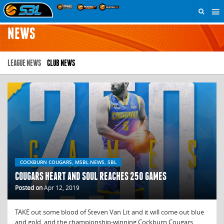
NEWS
LEAGUE NEWS
CLUB NEWS
COCKBURN COUGARS, MSBL NEWS, SBL
COUGARS HEART AND SOUL REACHES 250 GAMES
Posted on
Apr 12, 2019
TAKE out some blood of Steven Van Lit and it will come out blue
and gold, and the championship-winning Cockburn Cougars