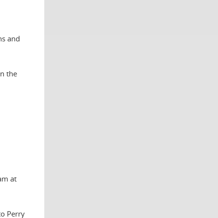
ns and
on the
am at
to Perry