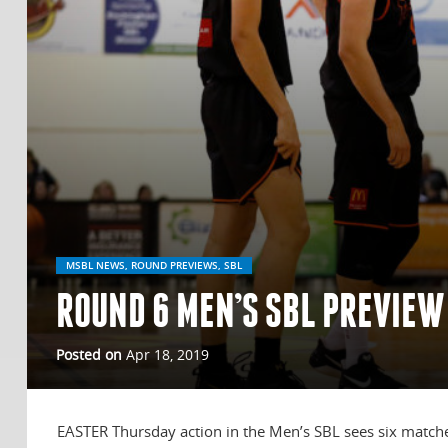
MSBL NEWS, ROUND PREVIEWS, SBL
ROUND 6 MEN’S SBL PREVIEW
Posted on
Apr 18, 2019
EASTER Thursday action in the Men’s SBL sees six matche