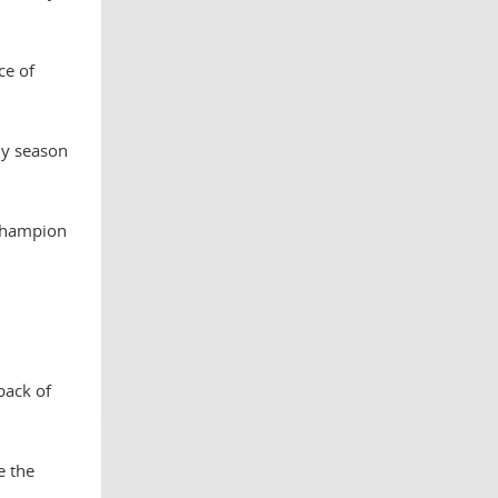
ce of
ly season
 champion
back of
e the