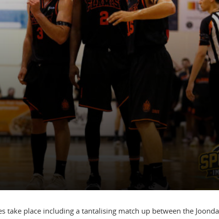
s take place including a tantalising match up between the Joond