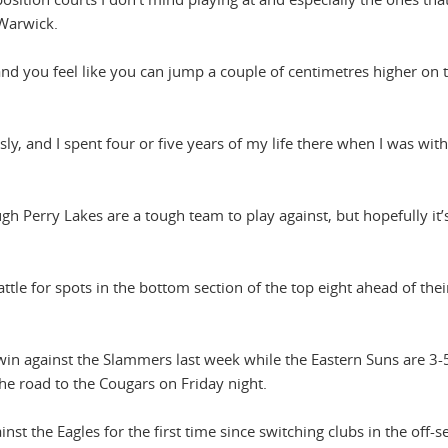
 Warwick.
and you feel like you can jump a couple of centimetres higher on 
usly, and I spent four or five years of my life there when I was with
gh Perry Lakes are a tough team to play against, but hopefully it’s
le for spots in the bottom section of the top eight ahead of their
win against the Slammers last week while the Eastern Suns are 3-
he road to the Cougars on Friday night.
nst the Eagles for the first time since switching clubs in the off-s