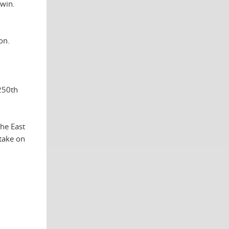
win.
on.
 250th
he East
take on