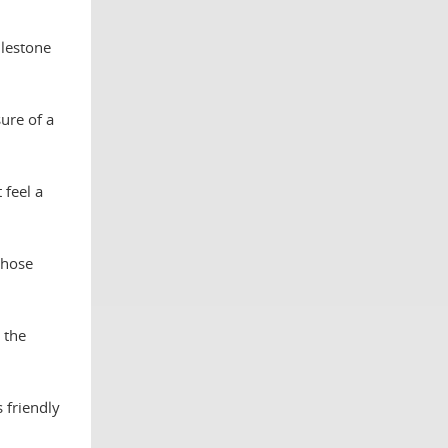
ilestone
ure of a
 feel a
those
 the
 friendly