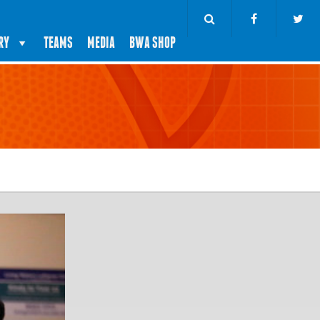
RY
TEAMS
MEDIA
BWA SHOP