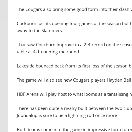
The Cougars also bring some good form into their clash 
Cockburn lost its opening four games of the season but
away to the Slammers.
That saw Cockburn improve to a 2-4 record on the season 
table at 4-1 entering the round.
Lakeside bounced back from its first loss of the season b
The game will also see new Cougars players Hayden Bell an
HBF Arena will play host to what looms as a tantalising
There has been quite a rivalry built between the two clu
Joondalup is sure to be a lightning rod once more.
Both teams come into the game in impressive form too wi