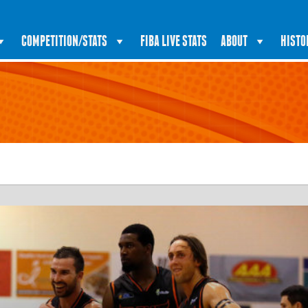
COMPETITION/STATS
FIBA LIVE STATS
ABOUT
HISTO