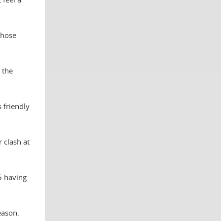
those
 the
 friendly
 clash at
5 having
eason.