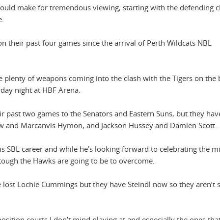
should make for tremendous viewing, starting with the defending
e.
heir past four games since the arrival of Perth Wildcats NBL
plenty of weapons coming into the clash with the Tigers on the 
urday night at HBF Arena.
ir past two games to the Senators and Eastern Suns, but they hav
rrow and Marcanvis Hymon, and Jackson Hussey and Damien Scott.
is SBL career and while he’s looking forward to celebrating the m
 tough the Hawks are going to be to overcome.
e lost Lochie Cummings but they have Steindl now so they aren’t s
sition courts I don’t mind playing at and especially the ones that