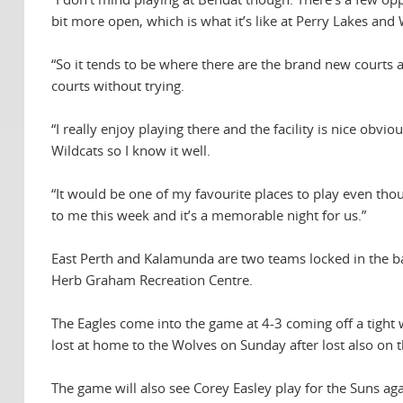
bit more open, which is what it’s like at Perry Lakes and
“So it tends to be where there are the brand new courts 
courts without trying.
“I really enjoy playing there and the facility is nice obvio
Wildcats so I know it well.
“It would be one of my favourite places to play even thou
to me this week and it’s a memorable night for us.”
East Perth and Kalamunda are two teams locked in the batt
Herb Graham Recreation Centre.
The Eagles come into the game at 4-3 coming off a tight 
lost at home to the Wolves on Sunday after lost also on t
The game will also see Corey Easley play for the Suns agai