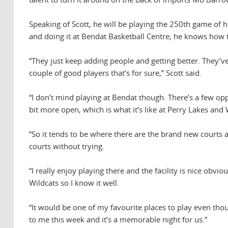
Speaking of Scott, he will be playing the 250th game of h
and doing it at Bendat Basketball Centre, he knows how
“They just keep adding people and getting better. They’v
couple of good players that’s for sure,” Scott said.
“I don’t mind playing at Bendat though. There’s a few oppo
bit more open, which is what it’s like at Perry Lakes and
“So it tends to be where there are the brand new courts 
courts without trying.
“I really enjoy playing there and the facility is nice obvio
Wildcats so I know it well.
“It would be one of my favourite places to play even thou
to me this week and it’s a memorable night for us.”