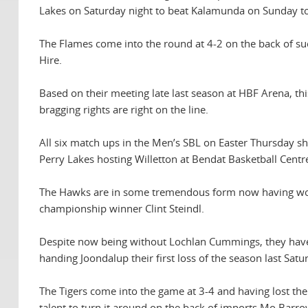
Lakes on Saturday night to beat Kalamunda on Sunday to
The Flames come into the round at 4-2 on the back of su
Hire.
Based on their meeting late last season at HBF Arena, th
bragging rights are right on the line.
All six match ups in the Men’s SBL on Easter Thursday 
Perry Lakes hosting Willetton at Bendat Basketball Centr
The Hawks are in some tremendous form now having won t
championship winner Clint Steindl.
Despite now being without Lochlan Cummings, they have 
handing Joondalup their first loss of the season last Sat
The Tigers come into the game at 3-4 and having lost the
talent to turn it around on the back of imports Mo Ba