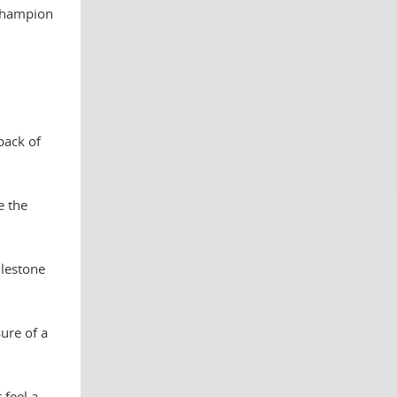
 champion
back of
e the
ilestone
ure of a
 feel a