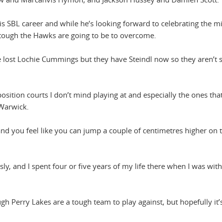
is SBL career and while he’s looking forward to celebrating the m
 tough the Hawks are going to be to overcome.
e lost Lochie Cummings but they have Steindl now so they aren’t s
sition courts I don’t mind playing at and especially the ones that
 Warwick.
and you feel like you can jump a couple of centimetres higher on 
usly, and I spent four or five years of my life there when I was with
gh Perry Lakes are a tough team to play against, but hopefully it’s