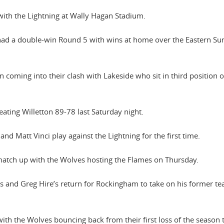
with the Lightning at Wally Hagan Stadium.
 had a double-win Round 5 with wins at home over the Eastern Su
coming into their clash with Lakeside who sit in third position 
eating Willetton 89-78 last Saturday night.
d Matt Vinci play against the Lightning for the first time.
 match up with the Wolves hosting the Flames on Thursday.
bs and Greg Hire’s return for Rockingham to take on his former te
th the Wolves bouncing back from their first loss of the season 