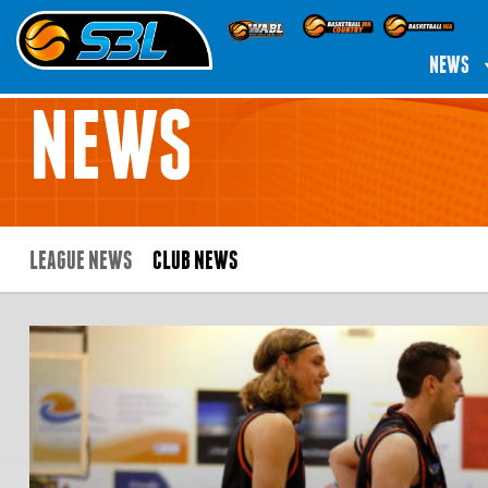
NEWS
NEWS
LEAGUE NEWS
CLUB NEWS