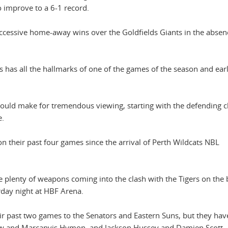
 improve to a 6-1 record.
ccessive home-away wins over the Goldfields Giants in the absen
is has all the hallmarks of one of the games of the season and ear
should make for tremendous viewing, starting with the defending
e.
heir past four games since the arrival of Perth Wildcats NBL
plenty of weapons coming into the clash with the Tigers on the 
urday night at HBF Arena.
ir past two games to the Senators and Eastern Suns, but they hav
rrow and Marcanvis Hymon, and Jackson Hussey and Damien Scott.