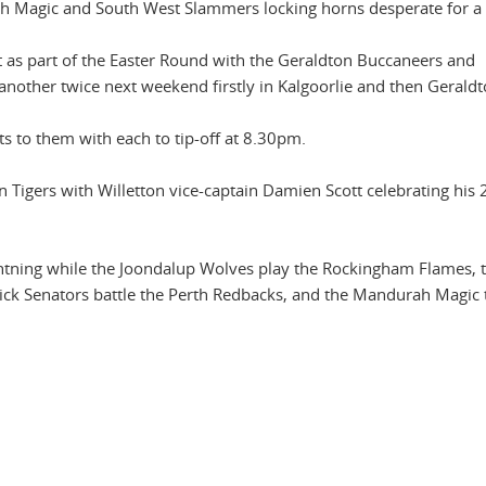
 Magic and South West Slammers locking horns desperate for a 
t as part of the Easter Round with the Geraldton Buccaneers and
another twice next weekend firstly in Kalgoorlie and then Geraldt
ts to them with each to tip-off at 8.30pm.
n Tigers with Willetton vice-captain Damien Scott celebrating his
htning while the Joondalup Wolves play the Rockingham Flames, t
ick Senators battle the Perth Redbacks, and the Mandurah Magic 