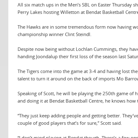
All six match ups in the Men’s SBL on Easter Thursday 
Perry Lakes hosting Willetton at Bendat Basketball Centr
The Hawks are in some tremendous form now having won t
championship winner Clint Steindl.
Despite now being without Lochlan Cummings, they have 
handing Joondalup their first loss of the season last Sat
The Tigers come into the game at 3-4 and having lost the
talent to turn it around on the back of imports Mo Ba
Speaking of Scott, he will be playing the 250th game of h
and doing it at Bendat Basketball Centre, he knows how
“They just keep adding people and getting better. They’v
couple of good players that’s for sure,” Scott said.
“I don’t mind playing at Bendat though. There’s a few oppo