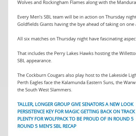
Wolves and Rockingham Flames along with the Mandurah
Every Men’s SBL team will be in action on Thursday nigh
Goldfields Giants having the bye ahead of taking on one 
All six matches on Thursday night have fascinating aspec
That includes the Perry Lakes Hawks hosting the Willetto
SBL appearance.
The Cockburn Cougars also play host to the Lakeside Lig
Perth Eagles face the Kalamunda Eastern Suns, the Warw
the South West Slammers.
TALLER, LONGER GROUP GIVE SENATORS A NEW LOOK
PERSISTENCE KEY FOR MAGIC GETTING BACK ON TRACK
PLENTY FOR WOLFPACK TO BE PROUD OF IN ROUND 5
ROUND 5 MEN’S SBL RECAP