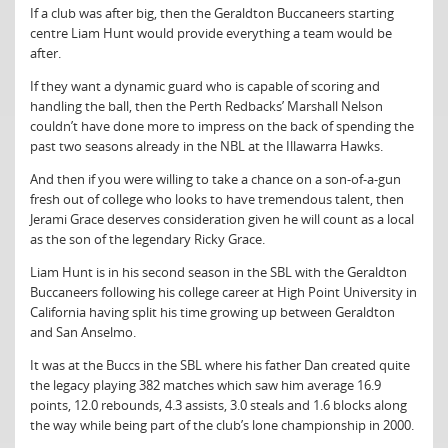
If a club was after big, then the Geraldton Buccaneers starting
centre Liam Hunt would provide everything a team would be
after.
If they want a dynamic guard who is capable of scoring and
handling the ball, then the Perth Redbacks’ Marshall Nelson
couldn’t have done more to impress on the back of spending the
past two seasons already in the NBL at the Illawarra Hawks.
And then if you were willing to take a chance on a son-of-a-gun
fresh out of college who looks to have tremendous talent, then
Jerami Grace deserves consideration given he will count as a local
as the son of the legendary Ricky Grace.
Liam Hunt is in his second season in the SBL with the Geraldton
Buccaneers following his college career at High Point University in
California having split his time growing up between Geraldton
and San Anselmo.
It was at the Buccs in the SBL where his father Dan created quite
the legacy playing 382 matches which saw him average 16.9
points, 12.0 rebounds, 4.3 assists, 3.0 steals and 1.6 blocks along
the way while being part of the club’s lone championship in 2000.