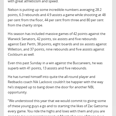
with great athleticism and speed.
Nelson is putting up some incredible numbers averaging 28.2
points, 6.3 rebounds and 4.9 assists a game while shooting at 48
per cent from the floor, 44 per cent from three and 80 per cent
from the charity stripe.
His season has included massive games of 42 points against the
Warwick Senators, 42 points, six assists and five rebounds
against East Perth, 38 points, eight boards and six assists against
Willetton, and 37 points, nine rebounds and five assists against
Cockburn as well.
Even this past Sunday in a win against the Buccaneers, he was
superb with 41 points, 13 assists and five rebounds.
He has turned himself into quite the all-round player and
Redbacks coach Nik Lackovic couldn’t be happier with the way
he’s stepped up to bang down the door for another NBL
opportunity.
“We understood this year that we would commit to giving some
of these young guys a go and to starting the likes of Zac Gattorna
every game. You ride the highs and lows with them and you are