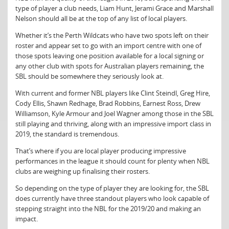
type of player a club needs, Liam Hunt, Jerami Grace and Marshall
Nelson should all be at the top of any list of local players.
Whether it’s the Perth Wildcats who have two spots left on their
roster and appear set to go with an import centre with one of
those spots leaving one position available for a local signing or
any other club with spots for Australian players remaining, the
SBL should be somewhere they seriously look at.
With current and former NBL players like Clint Steindl, Greg Hire,
Cody Ellis, Shawn Redhage, Brad Robbins, Earnest Ross, Drew
Williamson, Kyle Armour and Joel Wagner among those in the SBL
still playing and thriving, along with an impressive import class in
2019, the standard is tremendous.
That’s where if you are local player producing impressive
performances in the league it should count for plenty when NBL
clubs are weighing up finalising their rosters.
So depending on the type of player they are looking for, the SBL
does currently have three standout players who look capable of
stepping straight into the NBL for the 2019/20 and making an
impact.