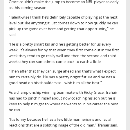
Grace couldn’t make the jump to become an NBL player as early
as this coming season.
“Talent-wise I think he’s definitely capable of playing at the next
level but like anything it just comes down to how quickly he can
pick up the game over here and getting that opportunity,” he
said.
“He is a pretty smart kid and he’s getting better for us every
week. It’s always funny that when they first come out in the first
week they tend to go really well and then the second and third
weeks they can sometimes come back to earth a little.
“Then after that they can surge ahead and that’s what I expect
him to certainly do. He has a pretty bright future and he has a
good head on his shoulders so I wish him all the best.”
As a championship winning teammate with Ricky Grace, Trahair
has had to pinch himself about now coaching his son but he is
keen to help him get to where he wants to in his career the best
he can.
“It’s funny because he has a few little mannerisms and facial
reactions that are a splitting image of the old man,” Trahair said.