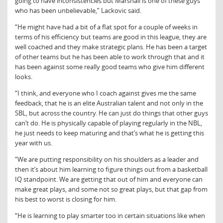
going to have inconsistencies but Marshall is one of these guys
who has been unbelievable,” Lackovic said.
“He might have had a bit of a flat spot for a couple of weeks in
terms of his efficiency but teams are good in this league, they are
well coached and they make strategic plans. He has been a target
of other teams but he has been able to work through that and it
has been against some really good teams who give him different
looks.
“I think, and everyone who I coach against gives me the same
feedback, that he is an elite Australian talent and not only in the
SBL, but across the country. He can just do things that other guys
can’t do. He is physically capable of playing regularly in the NBL,
he just needs to keep maturing and that’s what he is getting this
year with us.
“We are putting responsibility on his shoulders as a leader and
then it’s about him learning to figure things out from a basketball
IQ standpoint. We are getting that out of him and everyone can
make great plays, and some not so great plays, but that gap from
his best to worst is closing for him.
“He is learning to play smarter too in certain situations like when