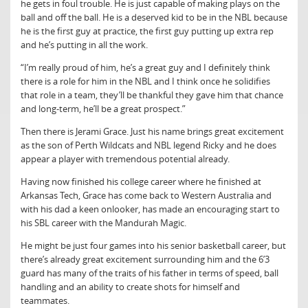
he gets in foul trouble. He is just capable of making plays on the
ball and off the ball. He is a deserved kid to be in the NBL because
he is the first guy at practice, the first guy putting up extra rep
and he’s putting in all the work.
“I’m really proud of him, he’s a great guy and I definitely think
there is a role for him in the NBL and I think once he solidifies
that role in a team, they’ll be thankful they gave him that chance
and long-term, he’ll be a great prospect.”
Then there is Jerami Grace. Just his name brings great excitement
as the son of Perth Wildcats and NBL legend Ricky and he does
appear a player with tremendous potential already.
Having now finished his college career where he finished at
Arkansas Tech, Grace has come back to Western Australia and
with his dad a keen onlooker, has made an encouraging start to
his SBL career with the Mandurah Magic.
He might be just four games into his senior basketball career, but
there’s already great excitement surrounding him and the 6’3
guard has many of the traits of his father in terms of speed, ball
handling and an ability to create shots for himself and
teammates.