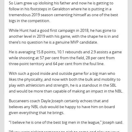
So Liam grew up idolising his father and now he is getting to
follow in his footsteps in Geraldton where he is putting in a
tremendous 2019 season cementing himself as one of the best
bigs in the competition.
While Hunt had a good first campaign in 2018, he has gone to
another level in 2019 with his game, with the shape he is in and
there’s no question he is a genuine MVP candidate.
He is averaging 15.8 points, 10.1 rebounds and 2.9 assists a game
while shooting at 57 per cent from the field, 28 per cent from
three-point territory and 64 per cent from the foul line.
With such a good inside and outside game for a big man who
likes the physicality, and now with both the bulk and mobility to
play with athleticism and strength, he is a standout in the SBL
and would be more than capable of making an impact in the NBL.
Buccaneers coach Dayle Joseph certainly echoes that and
believes any NBL club would be happy to have him on board
given everything that he brings.
“I believe he is one of the best big men in the league,” Joseph said.