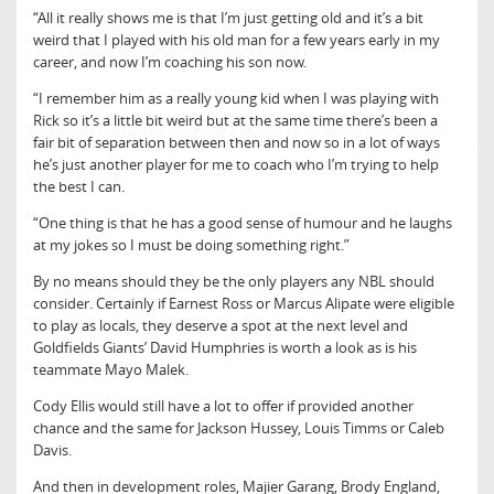
“All it really shows me is that I’m just getting old and it’s a bit
weird that I played with his old man for a few years early in my
career, and now I’m coaching his son now.
“I remember him as a really young kid when I was playing with
Rick so it’s a little bit weird but at the same time there’s been a
fair bit of separation between then and now so in a lot of ways
he’s just another player for me to coach who I’m trying to help
the best I can.
“One thing is that he has a good sense of humour and he laughs
at my jokes so I must be doing something right.”
By no means should they be the only players any NBL should
consider. Certainly if Earnest Ross or Marcus Alipate were eligible
to play as locals, they deserve a spot at the next level and
Goldfields Giants’ David Humphries is worth a look as is his
teammate Mayo Malek.
Cody Ellis would still have a lot to offer if provided another
chance and the same for Jackson Hussey, Louis Timms or Caleb
Davis.
And then in development roles, Majier Garang, Brody England,