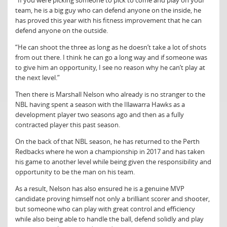
“If you were picking someone to pick to come and play on your
team, he is a big guy who can defend anyone on the inside, he
has proved this year with his fitness improvement that he can
defend anyone on the outside.
“He can shoot the three as long as he doesn’t take a lot of shots
from out there. I think he can go a long way and if someone was
to give him an opportunity, I see no reason why he can’t play at
the next level.”
Then there is Marshall Nelson who already is no stranger to the
NBL having spent a season with the Illawarra Hawks as a
development player two seasons ago and then as a fully
contracted player this past season.
On the back of that NBL season, he has returned to the Perth
Redbacks where he won a championship in 2017 and has taken
his game to another level while being given the responsibility and
opportunity to be the man on his team.
As a result, Nelson has also ensured he is a genuine MVP
candidate proving himself not only a brilliant scorer and shooter,
but someone who can play with great control and efficiency
while also being able to handle the ball, defend solidly and play