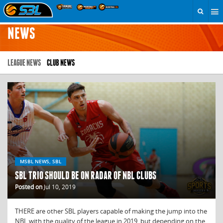
NEWS
LEAGUE NEWS
CLUB NEWS
MSBL NEWS, SBL
SBL TRIO SHOULD BE ON RADAR OF NBL CLUBS
Posted on
Jul 10, 2019
THERE are other SBL players capable of making the jump into the
NBL with the quality of the league in 2019, but depending on the