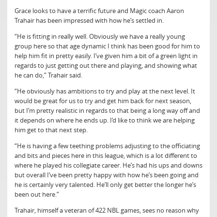
Grace looks to have a terrific future and Magic coach Aaron
Trahair has been impressed with how he’s settled in.
“He is fitting in really well. Obviously we have a really young
group here so that age dynamic I think has been good for him to
help him fit in pretty easily. I’ve given him a bit of a green light in
regards to just getting out there and playing, and showing what
he can do,” Trahair said.
“He obviously has ambitions to try and play at the next level. It
would be great for us to try and get him back for next season,
but I’m pretty realistic in regards to that being a long way off and
it depends on where he ends up. I’d like to think we are helping
him get to that next step.
“He is having a few teething problems adjusting to the officiating
and bits and pieces here in this league, which is a lot different to
where he played his collegiate career. He’s had his ups and downs
but overall I’ve been pretty happy with how he’s been going and
he is certainly very talented. He’ll only get better the longer he’s
been out here.”
Trahair, himself a veteran of 422 NBL games, sees no reason why