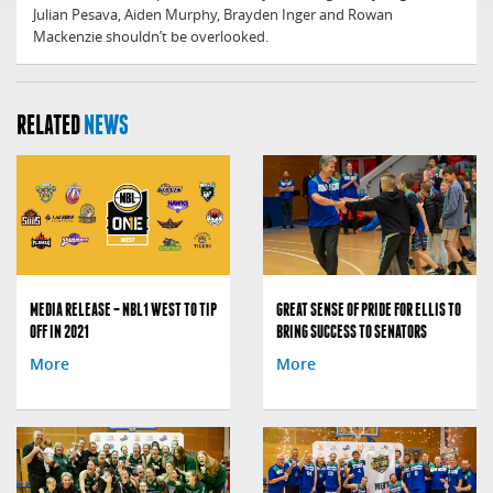
Julian Pesava, Aiden Murphy, Brayden Inger and Rowan
Mackenzie shouldn’t be overlooked.
RELATED
NEWS
MEDIA RELEASE – NBL1 WEST TO TIP
GREAT SENSE OF PRIDE FOR ELLIS TO
OFF IN 2021
BRING SUCCESS TO SENATORS
More
More