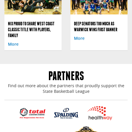
NIX PROUD TO SHARE WEST COAST
DEEP SENATORS TOO MUCH AS
CLASSIC TITLE WITH PLAYERS,
WARWICK WINS FIRST BANNER
FAMILY
More
More
PARTNERS
Find out more about the partners that proudly support the
State Basketball League