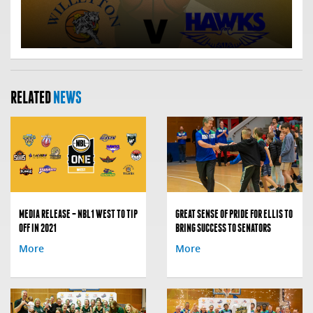
RELATED
NEWS
MEDIA RELEASE – NBL1 WEST TO TIP
GREAT SENSE OF PRIDE FOR ELLIS TO
OFF IN 2021
BRING SUCCESS TO SENATORS
More
More