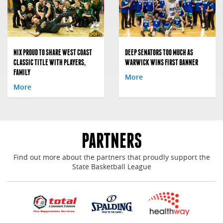
NIX PROUD TO SHARE WEST COAST
DEEP SENATORS TOO MUCH AS
CLASSIC TITLE WITH PLAYERS,
WARWICK WINS FIRST BANNER
FAMILY
More
More
PARTNERS
Find out more about the partners that proudly support the
State Basketball League