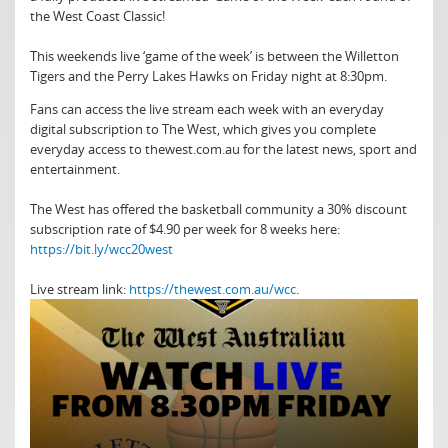
the West Coast Classic!
This weekends live ‘game of the week’ is between the Willetton
Tigers and the Perry Lakes Hawks on Friday night at 8:30pm.
Fans can access the live stream each week with an everyday
digital subscription to The West, which gives you complete
everyday access to thewest.com.au for the latest news, sport and
entertainment.
The West has offered the basketball community a 30% discount
subscription rate of $4.90 per week for 8 weeks here:
https://bit.ly/wcc20west
Live stream link:
https://thewest.com.au/wcc
.