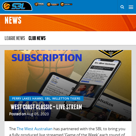
NEWS
LEAGUE NEWS
CLUB NEWS
PERRY LAKES HAWKS, SBL, WILLETTON TIGERS
WEST COAST CLASSIC – LIVE STREAM
Posted on
Aug 05, 2020
The
The West Australian
has partnered with the SBL to bring you
a fully produced live streamed ‘Game of the Week’ each round of